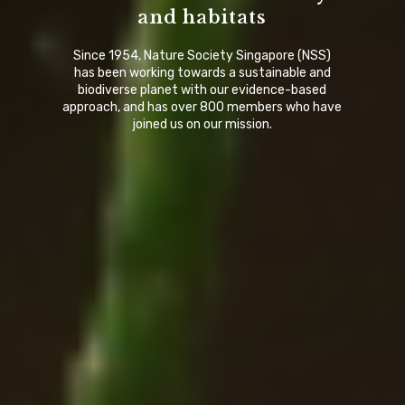
and habitats
Since 1954, Nature Society Singapore (NSS)
has been working towards a sustainable and
biodiverse planet with our evidence-based
approach, and has over 800 members who have
joined us on our mission.