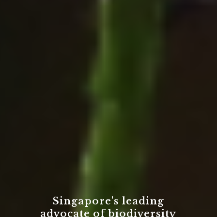
Singapore's leading
advocate of biodiversity