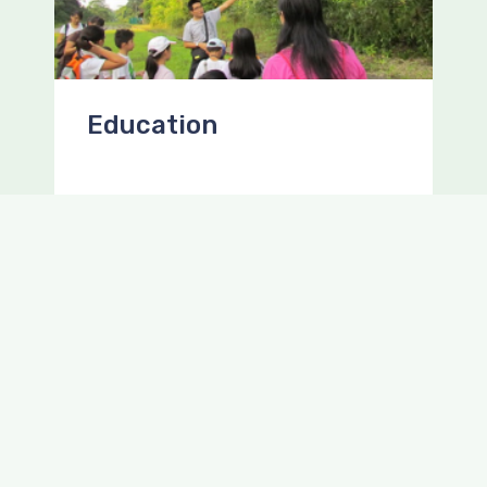
Education