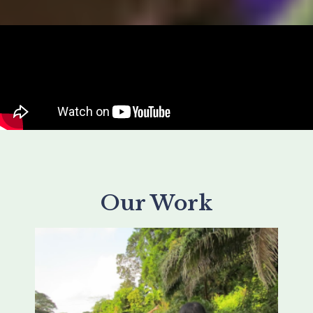
Our Work