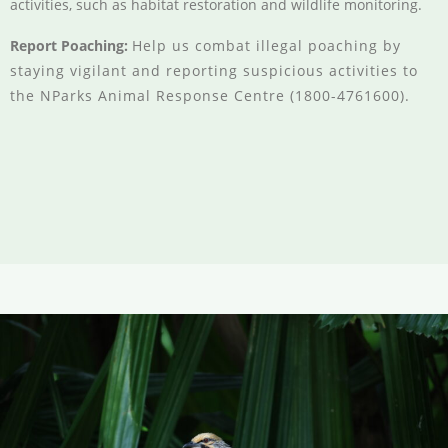
activities, such as habitat restoration and wildlife monitoring.
Report Poaching:
Help us combat illegal poaching by
staying vigilant and reporting suspicious activities to
the NParks Animal Response Centre (1800-4761600).