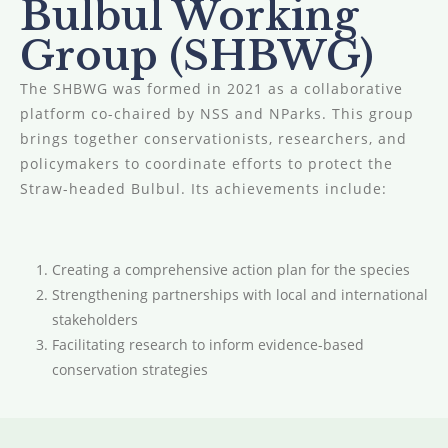
Bulbul Working
Group (SHBWG)
The SHBWG was formed in 2021 as a collaborative
platform co-chaired by NSS and NParks. This group
brings together conservationists, researchers, and
policymakers to coordinate efforts to protect the
Straw-headed Bulbul. Its achievements include:
Creating a comprehensive action plan for the species
Strengthening partnerships with local and international
stakeholders
Facilitating research to inform evidence-based
conservation strategies