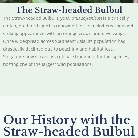
The Straw-headed Bulbul
The Straw-headed Bulbul (
Pycnonotus zeylanicus
) is a critically
endangered bird species renowned for its melodious song and
striking appearance, with an orange crown and olive wings.
Once widespread across Southeast Asia, its population had
drastically declined due to poaching and habitat loss.
Singapore now serves as a global stronghold for this species,
hosting one of the largest wild populations.
Our History with the
Straw-headed Bulbul