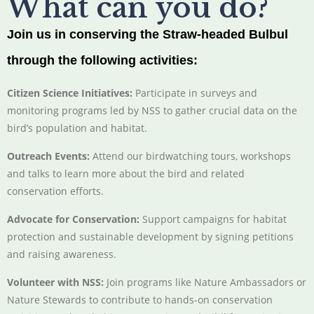
What can you do?
Join us in conserving the Straw-headed Bulbul
through the following activities:
Citizen Science Initiatives:
Participate in surveys and
monitoring programs led by NSS to gather crucial data on the
bird’s population and habitat.
Outreach Events:
Attend our birdwatching tours, workshops
and talks to learn more about the bird and related
conservation efforts.
Advocate for Conservation:
Support campaigns for habitat
protection and sustainable development by signing petitions
and raising awareness.
Volunteer with NSS:
Join programs like Nature Ambassadors or
Nature Stewards to contribute to hands-on conservation