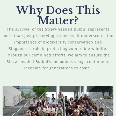
Why Does This
Matter?
The survival of the Straw-headed Bulbul represents
more than just preserving a species- it underscores the
importance of biodiversity conservation and
Singapore’s role in protecting vulnerable wildlife.
Through our combined efforts, we aim to ensure the
Straw-headed Bulbul’s melodious songs continue to
resonate for generations to come.