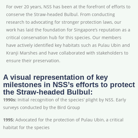
For over 20 years, NSS has been at the forefront of efforts to
conserve the Straw-headed Bulbul. From conducting
research to advocating for stronger protection laws, our
work has laid the foundation for Singapore’s reputation as a
critical conservation hub for this species. Our members
have actively identified key habitats such as Pulau Ubin and
Kranji Marshes and have collaborated with stakeholders to
ensure their preservation.
A visual representation of key
milestones in NSS’s efforts to protect
the Straw-headed Bulbul:
1990s:
Initial recognition of the species’ plight by NSS. Early
surveys conducted by the Bird Group
1995:
Advocated for the protection of Pulau Ubin, a critical
habitat for the species