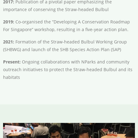
2017:
Publication of a pivotal paper emphasizing the
importance of conserving the Straw-headed Bulbul
2019:
Co-organised the “Developing A Conservation Roadmap
For Singapore” workshop, resulting in a five-year action plan.
2021:
Formation of the Straw-headed Bulbul Working Group
(SHBWG) and launch of the SHB Species Action Plan (SAP)
Present:
Ongoing collaborations with NParks and community
outreach initiatives to protect the Straw-headed Bulbul and its
habitats