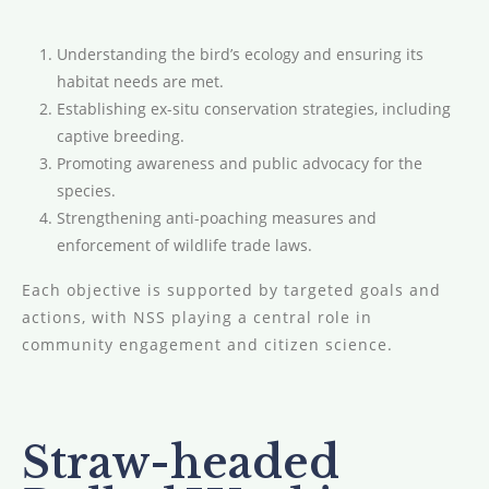
Understanding the bird’s ecology and ensuring its
habitat needs are met.
Establishing ex-situ conservation strategies, including
captive breeding.
Promoting awareness and public advocacy for the
species.
Strengthening anti-poaching measures and
enforcement of wildlife trade laws.
Each objective is supported by targeted goals and
actions, with NSS playing a central role in
community engagement and citizen science.
Straw-headed