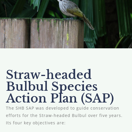
Straw-headed
Bulbul Species
Action Plan (SAP)
The SHB SAP was developed to guide conservation
efforts for the Straw-headed Bulbul over five years.
Its four key objectives are: