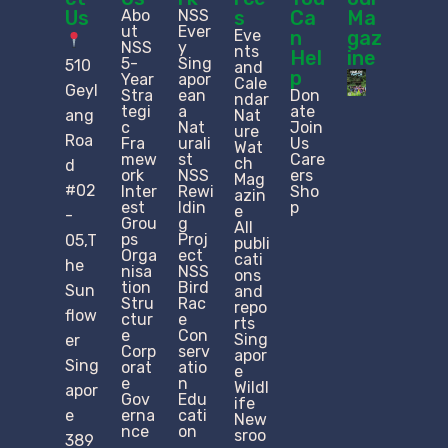
Us
Abo
NSS
s
Ca
Ma
ut
Ever
Eve
n
gaz
NSS
y
nts
Hel
ine
5-
Sing
510
and
p
Year
apor
Cale
Geyl
Stra
ean
Don
ndar
tegi
a
ate
ang
Nat
c
Nat
Join
ure
Roa
Fra
urali
Us
Wat
mew
st
Care
ch
d
ork
NSS
ers
Mag
#02
Inter
Rewi
Sho
azin
est
ldin
p
e
-
Grou
g
All
ps
Proj
05,T
publi
Orga
ect
cati
he
nisa
NSS
ons
tion
Bird
Sun
and
Stru
Rac
repo
flow
ctur
e
rts
e​
Con
Sing
er
Corp
serv
apor
Sing
orat
atio
e
e
n
Wildl
apor
Gov
Edu
ife
e
erna
cati
New
nce
on
sroo
389