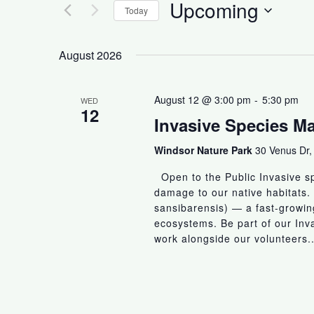
Upcoming
Today
S
e
August 2026
l
e
August 12 @ 3:00 pm
-
5:30 pm
WED
c
12
Invasive Species 
t
d
Windsor Nature Park
30 Venus Dr,
a
t
Open to the Public Invasive sp
e
damage to our native habitats.
sansibarensis) — a fast-growing
.
ecosystems. Be part of our In
work alongside our volunteers..