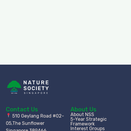
Contact Us
About Us
About NSS
510 Geylang Road #02-
5-Year Strategic
05,The Sunflower
Framework
Interest Groups
Singapore 389466