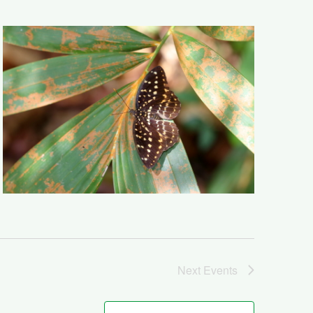
Next
Events