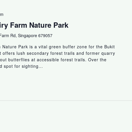
am
airy Farm Nature Park
 Farm Rd, Singapore 679057
Nature Park is a vital green buffer zone for the Bukit
 offers lush secondary forest trails and former quarry
 out butterflies at accessible forest trails. Over the
 spot for sighting...