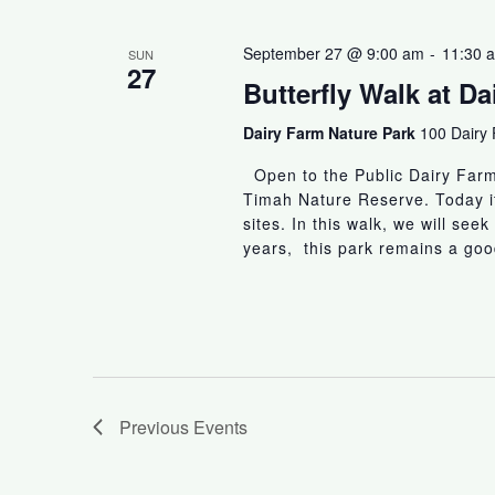
September 27 @ 9:00 am
-
11:30 
SUN
27
Butterfly Walk at D
Dairy Farm Nature Park
100 Dairy
Open to the Public Dairy Farm 
Timah Nature Reserve. Today it
sites. In this walk, we will seek
years, this park remains a good
Previous
Events