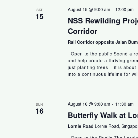
August 15 @ 9:00 am
-
12:00 pm
SAT
15
NSS Rewilding Proje
Corridor
Rail Corridor opposite Jalan B
Open to the public Spend a rew
and help create a thriving gree
just planting trees – it is abo
into a continuous lifeline for wi
August 16 @ 9:00 am
-
11:30 am
SUN
16
Butterfly Walk at L
Lornie Road
Lornie Road, Singapo
Open to the Public The Lornie