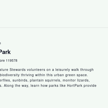
m
Park
pore 119578
ture Stewards volunteers on a leisurely walk through
biodiversity thriving within this urban green space.
flies, sunbirds, plantain squirrels, monitor lizards,
ts. Along the way, learn how parks like HortPark provide