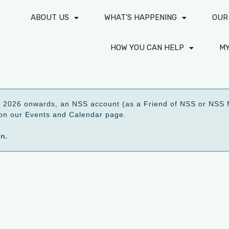
ABOUT US
WHAT’S HAPPENING
OUR
HOW YOU CAN HELP
M
2026 onwards, an NSS account (as a Friend of NSS or NSS M
ed on our Events and Calendar page.
on.