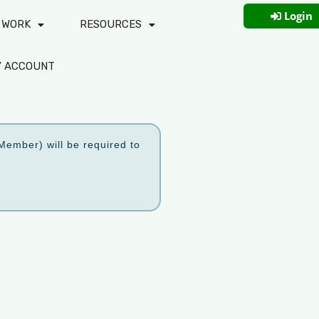
Login
 WORK
RESOURCES
Y ACCOUNT
ember) will be required to