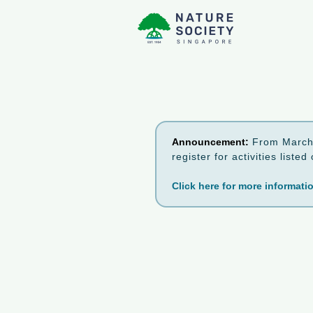
Announcement:
From March 
register for activities list
Click here for more informati