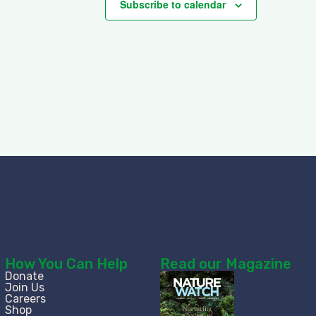
Subscribe to calendar
How You Can Help
Read our Magazine
Donate
Join Us
Careers
Shop