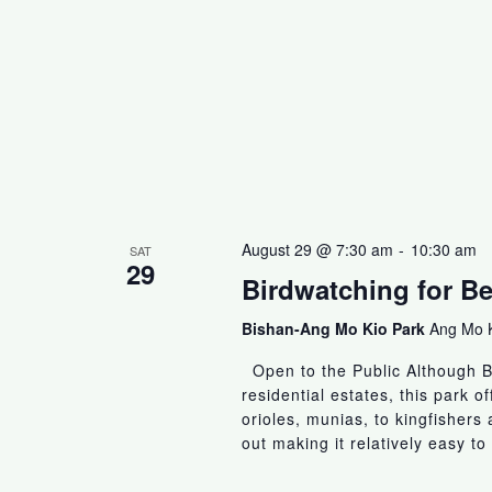
August 29 @ 7:30 am
-
10:30 am
SAT
29
Birdwatching for B
Bishan-Ang Mo Kio Park
Ang Mo K
Open to the Public Although B
residential estates, this park of
orioles, munias, to kingfisher
out making it relatively easy to 