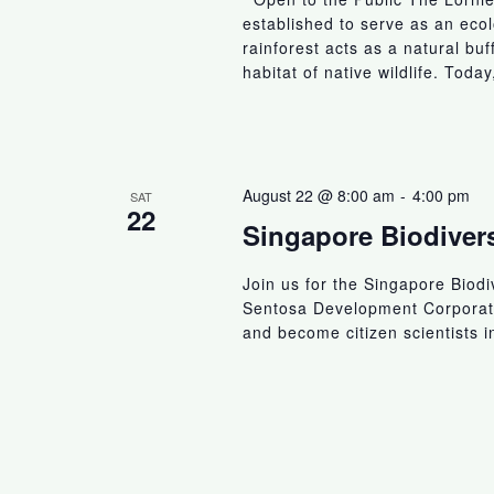
established to serve as an ecolo
rainforest acts as a natural bu
habitat of native wildlife. Today
August 22 @ 8:00 am
-
4:00 pm
SAT
22
Singapore Biodiver
Join us for the Singapore Biod
Sentosa Development Corporatio
and become citizen scientists 