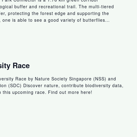
gical buffer and recreational trail. The multi-tiered
ffer, protecting the forest edge and supporting the
, one is able to see a good variety of butterflies...
sity Race
iversity Race by Nature Society Singapore (NSS) and
n (SDC) Discover nature, contribute biodiversity data,
in this upcoming race. Find out more here!