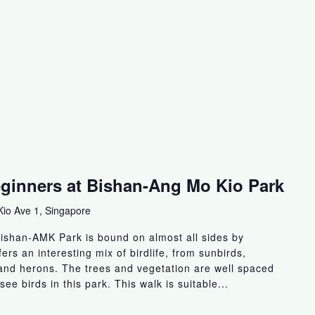
eginners at Bishan-Ang Mo Kio Park
io Ave 1, Singapore
ishan-AMK Park is bound on almost all sides by
fers an interesting mix of birdlife, from sunbirds,
s and herons. The trees and vegetation are well spaced
see birds in this park. This walk is suitable...