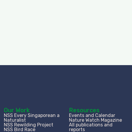
Our Work
Resources
NSS Every Singaporean a
Events and Calendar
Naturalist
Nature Watch Magazine
NSS Rewilding Project
All publications and
NSS Bird Race
reports