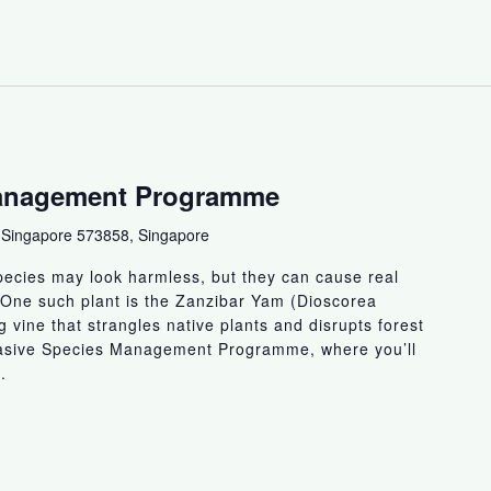
Management Programme
 Singapore 573858, Singapore
ecies may look harmless, but they can cause real
 One such plant is the Zanzibar Yam (Dioscorea
 vine that strangles native plants and disrupts forest
vasive Species Management Programme, where you’ll
.