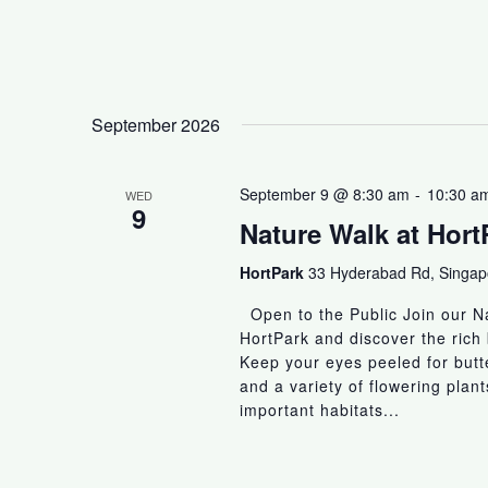
September 2026
September 9 @ 8:30 am
-
10:30 a
WED
9
Nature Walk at Hort
HortPark
33 Hyderabad Rd, Singa
Open to the Public Join our Na
HortPark and discover the rich 
Keep your eyes peeled for butter
and a variety of flowering plan
important habitats...