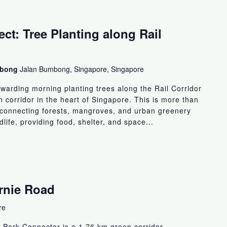
ct: Tree Planting along Rail
umbong
Jalan Bumbong, Singapore, Singapore
arding morning planting trees along the Rail Corridor
n corridor in the heart of Singapore. This is more than
ut connecting forests, mangroves, and urban greenery
ldlife, providing food, shelter, and space...
ornie Road
re
 Park Connector is a 1.76 km green corridor