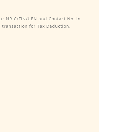
our NRIC/FIN/UEN and Contact No. in
 transaction for Tax Deduction.