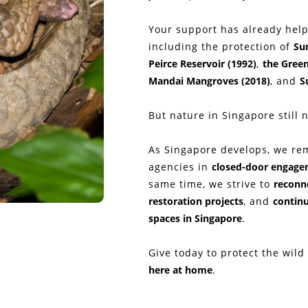
Your support has already help
including the protection of
Su
Peirce Reservoir (1992)
,
the Green
Mandai Mangroves (2018)
, and
S
But nature in Singapore still 
As Singapore develops, we re
agencies in
closed-door engag
same time, we strive to
reconne
restoration projects
, and
continu
spaces in Singapore
.
Give today to protect the wild
here at home
.