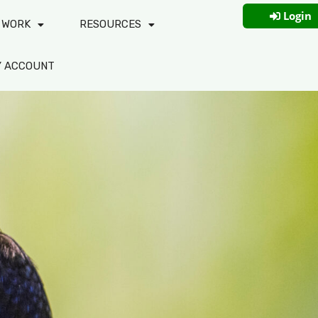
Login
 WORK
RESOURCES
Y ACCOUNT