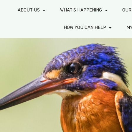
ABOUT US
WHAT’S HAPPENING
OUR
HOW YOU CAN HELP
M