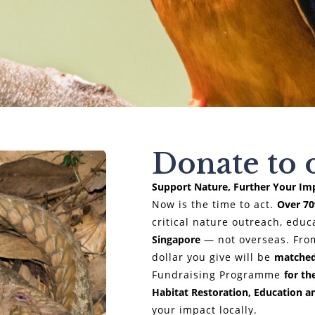
Donate to 
Support Nature, Further Your Im
Now is the time to act.
Over 7
critical nature outreach, edu
Singapore
— not overseas. Fro
dollar you give will be
matched
Fundraising Programme
for th
Habitat Restoration, Education a
your impact locally.