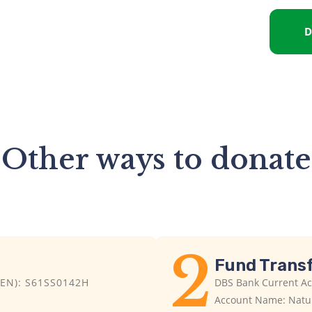
D
Other ways to donate​
2
Fund Trans
EN): S61SS0142H
DBS Bank Current A
Account Name: Natur