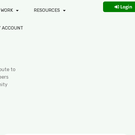
Login
 WORK
RESOURCES
Y ACCOUNT
bute to
eers
ity