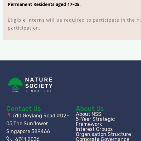
Permanent Residents aged 17–25
.
Eligible interns will be required to participate in the
participation.
Contact Us
About Us
About NSS
510 Geylang Road #02-
5-Year Strategic
05,The Sunflower
Framework
Interest Groups
Singapore 389466
Organisation Structure​
6741 2036
Corporate Governance