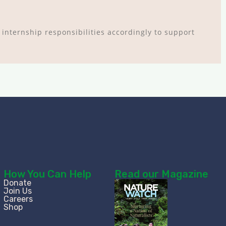
 internship responsibilities accordingly to support
How You Can Help
Read our Magazine
Donate
Join Us
Careers
Shop