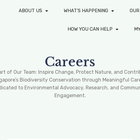
ABOUT US
WHAT’S HAPPENING
OUR
HOW YOU CAN HELP
M
Careers
art of Our Team: Inspire Change, Protect Nature, and Contri
gapore’s Biodiversity Conservation through Meaningful Car
dicated to Environmental Advocacy, Research, and Commun
Engagement.