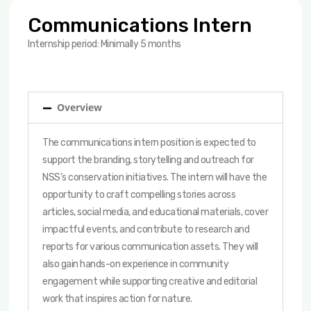
Communications Intern
Internship period: Minimally 5 months
Overview
The communications intern position is expected to
support the branding, storytelling and outreach for
NSS’s conservation initiatives. The intern will have the
opportunity to craft compelling stories across
articles, social media, and educational materials, cover
impactful events, and contribute to research and
reports for various communication assets. They will
also gain hands-on experience in community
engagement while supporting creative and editorial
work that inspires action for nature.