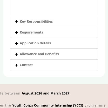
Key Responsibilities
Requirements
Application details
Allowance and Benefits
Contact
able between
August 2026 and March 2027
.
der the
Youth Corps Community Internship (YCCI)
programme, p