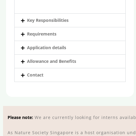
Key Responsibilities
Requirements
Application details
Allowance and Benefits
Contact
Please note:
We are currently looking for interns avail
As Nature Society Singapore is a host organisation un