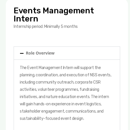
Events Management
Intern
Internship period: Minimally 5 months
Role Overview
The Event Management Intern will support the
planning, coordination, and execution of NSS events,
including community outreach, corporate CSR
activities, volunteer programmes, fundraising
initiatives, and nature education events. The intern
will gain hands-on experience in event logistics,
stakeholder engagement, communications, and
sustainability-focused event design.