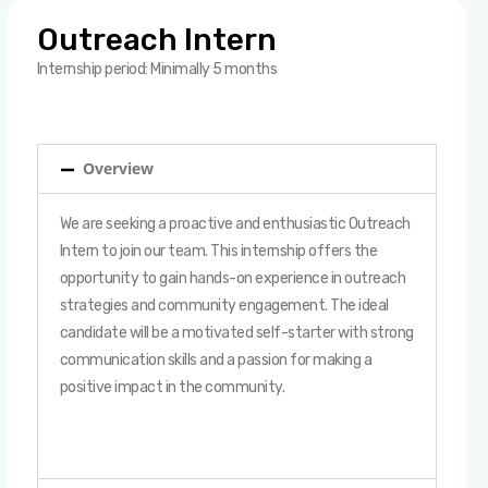
Outreach Intern
Internship period: Minimally 5 months
Overview
We are seeking a proactive and enthusiastic Outreach
Intern to join our team. This internship offers the
opportunity to gain hands-on experience in outreach
strategies and community engagement. The ideal
candidate will be a motivated self-starter with strong
communication skills and a passion for making a
positive impact in the community.