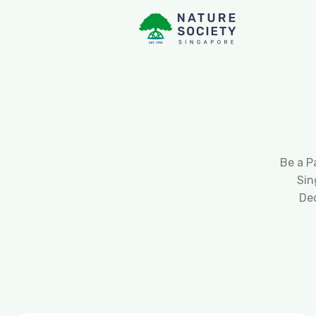
Be a P
Sin
De