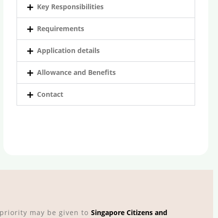
Key Responsibilities
Requirements
Application details
Allowance and Benefits
Contact
riority may be given to
Singapore Citizens and