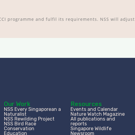
 YCCI programme and fulfil its requirements. NSS will adjust
Our Work
Resources
NSS Every Singaporean a
Events and Calendar
Naturalist
Nature Watch Magazine
NSS Rewilding Project
All publications and
NSS Bird Race
reports
Conservation
Singapore Wildlife
Education
Newsroom