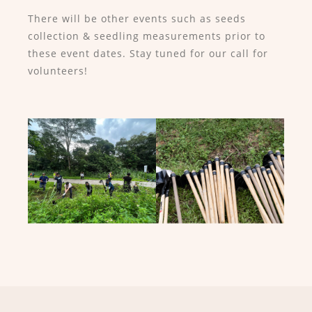
There will be other events such as seeds
collection & seedling measurements prior to
these event dates. Stay tuned for our call for
volunteers!