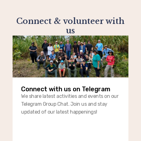
Connect & volunteer with
us
Connect with us on Telegram​
We share latest activities and events on our
Telegram Group Chat. Join us and stay
updated of our latest happenings!