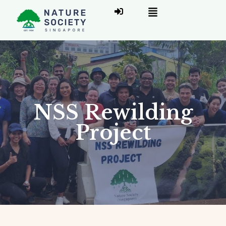
NSS Rewilding
Project