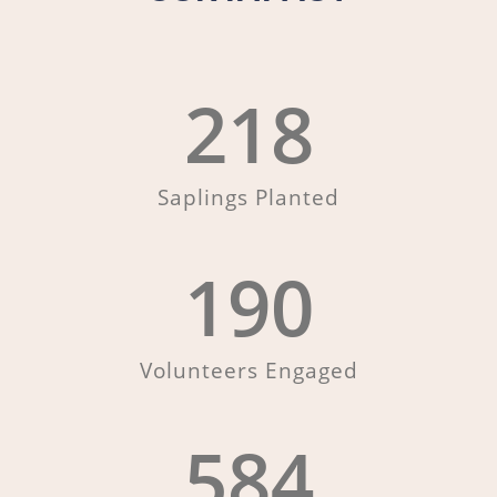
218
Saplings Planted
190
Volunteers Engaged
584