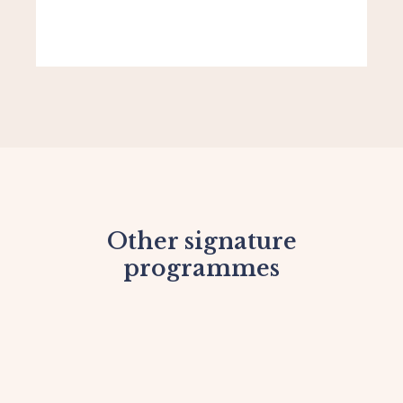
Other signature
programmes