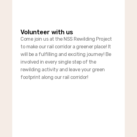
Volunteer with us​
Come join us at the NSS Rewilding Project
to make our rail corridor a greener place! It
will be a fulfilling and exciting journey! Be
involved in every single step of the
rewilding activity and leave your green
footprint along our rail corridor!