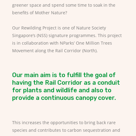
greener space and spend some time to soak in the
benefits of Mother Nature?
Our Rewilding Project is one of Nature Society
Singapore’s (NSS) signature programmes. This project
is in collaboration with NParks’ One Million Trees
Movement along the Rail Corridor (North).
Our main aim is to fulfill the goal of
having the Rail Corridor as a conduit
for plants and wildlife and also to
provide a continuous canopy cover.
This increases the opportunities to bring back rare
species and contributes to carbon sequestration and