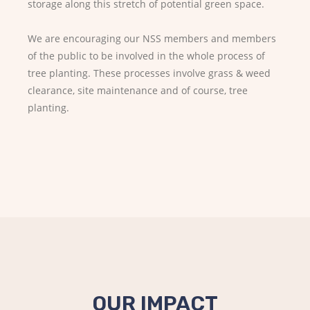
storage along this stretch of potential green space.
We are encouraging our NSS members and members
of the public to be involved in the whole process of
tree planting. These processes involve grass & weed
clearance, site maintenance and of course, tree
planting.
OUR IMPACT