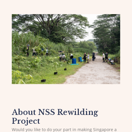
About NSS Rewilding
Project
Would you like to do your part in making Singapore a