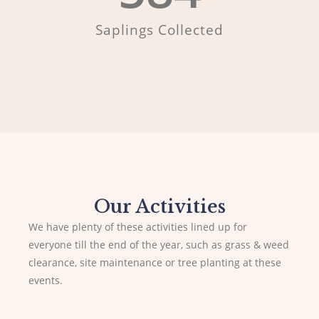
Saplings Collected
Our Activities
We have plenty of these activities lined up for
everyone till the end of the year, such as grass & weed
clearance, site maintenance or tree planting at these
events.