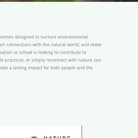
grammes designed to nurture environmental
epen connections with the natural world, and make
tion or school is looking to contribute to
ble practices, or simply reconnect with nature, our
eate a lasting impact for both people and the