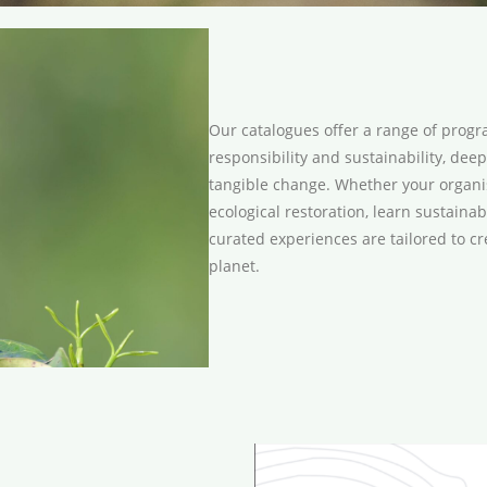
Our catalogues offer a range of pro
responsibility and sustainability, de
tangible change. Whether your organisa
ecological restoration, learn sustaina
curated experiences are tailored to cr
planet.