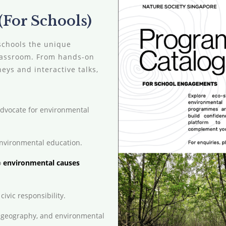
For Schools)
schools the unique
classroom. From hands-on
ys and interactive talks,
advocate for environmental
environmental education.
o
environmental causes
civic responsibility.
, geography, and environmental