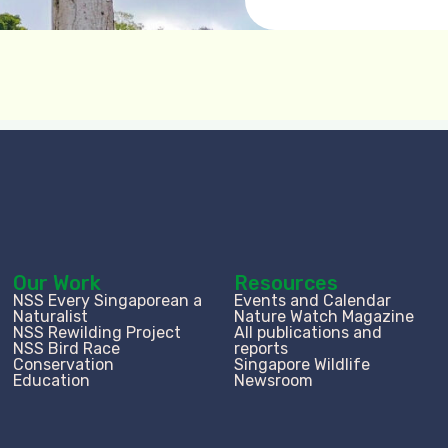
Our Work
Resources
NSS Every Singaporean a
Events and Calendar
Naturalist
Nature Watch Magazine
NSS Rewilding Project
All publications and
NSS Bird Race
reports
Conservation
Singapore Wildlife
Education
Newsroom