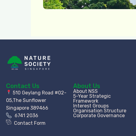
Contact Us
About Us
About NSS
510 Geylang Road #02-
5-Year Strategic
05,The Sunflower
Framework
Interest Groups
Singapore 389466
Organisation Structure​
6741 2036
Corporate Governance
Contact Form