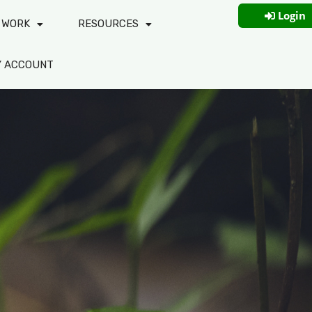
Login
 WORK
RESOURCES
Y ACCOUNT