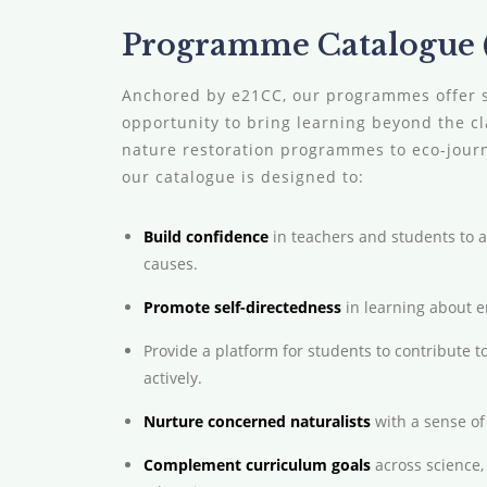
Programme Catalogue (
Anchored by e21CC, our programmes offer 
opportunity to bring learning beyond the 
nature restoration programmes to eco-journe
our catalogue is designed to:
Build confidence
in teachers and students to 
causes.
Promote self-directedness
in learning about 
Provide a platform for students to contribute t
actively.
Nurture concerned naturalists
with a sense of 
Complement curriculum goals
across science