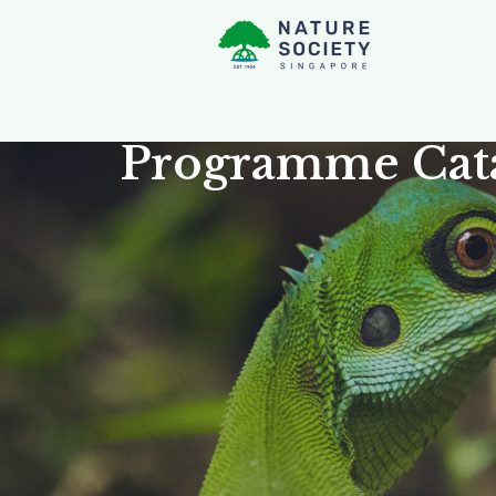
Programme Cat