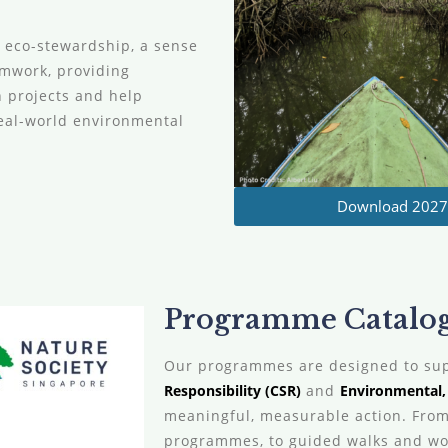
g eco-stewardship, a sense
amwork, providing
n projects and help
eal-world environmental
Download 2027 
Programme Catalogu
Our programmes are designed to su
Responsibility (CSR)
and
Environmental, 
meaningful, measurable action. From
programmes, to guided walks and wor