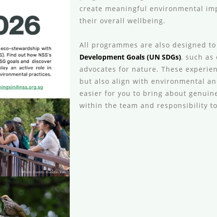
create meaningful environmental imp
their overall wellbeing.
All programmes are also designed to
Development Goals (UN SDGs)
, such as
advocates for nature. These experie
but also align with environmental an
easier for you to bring about genuine
within the team and responsibility 