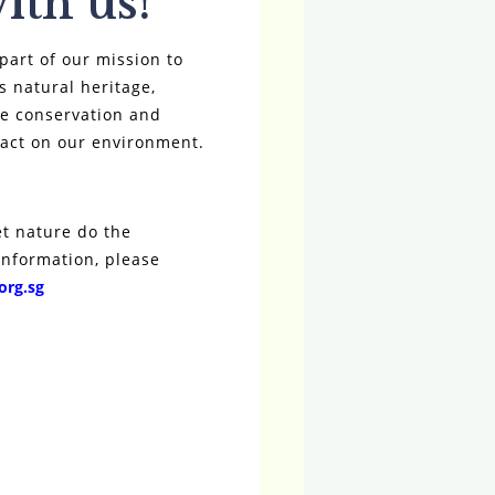
ith us!
part of our mission to
s natural heritage,
ife conservation and
pact on our environment.
et nature do the
information, please
org.sg