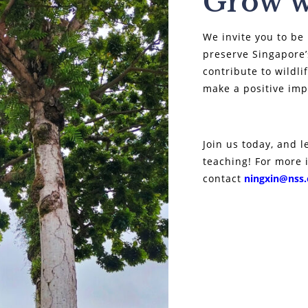
Grow w
We invite you to be 
preserve Singapore’
contribute to wildl
make a positive im
Join us today, and l
teaching! For more 
contact
ningxin@nss.