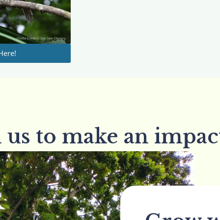
Here!
n us to make an impac