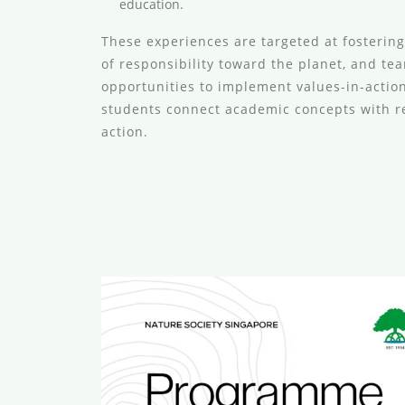
education.
These experiences are targeted at fosterin
of responsibility toward the planet, and te
opportunities to implement values-in-actio
students connect academic concepts with r
action.