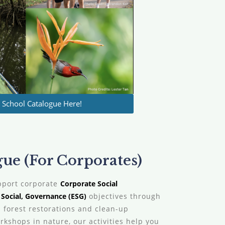
School Catalogue Here!
e (For Corporates)
pport corporate
Corporate Social
Social, Governance (ESG)
objectives through
 forest restorations and clean-up
kshops in nature, our activities help you