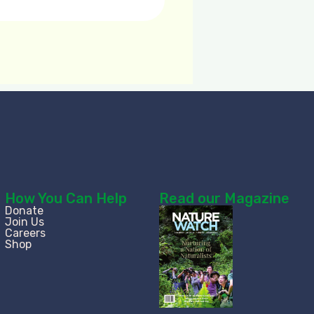
How You Can Help
Read our Magazine
Donate
Join Us
Careers
Shop