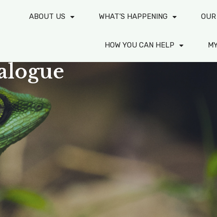
ABOUT US
WHAT’S HAPPENING
OUR
HOW YOU CAN HELP
M
alogue