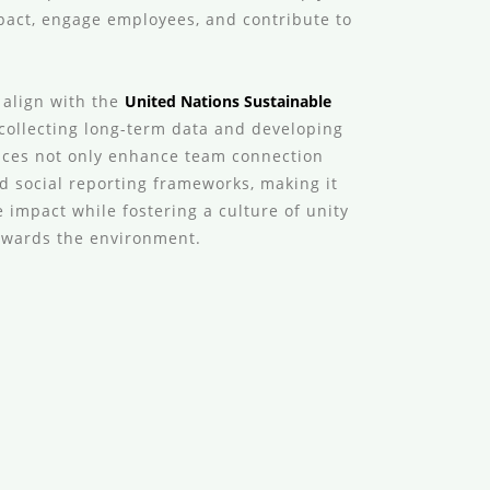
act, engage employees, and contribute to
 align with the
United Nations Sustainable
 collecting long-term data and developing
nces not only enhance team connection
d social reporting frameworks, making it
 impact while fostering a culture of unity
towards the environment.