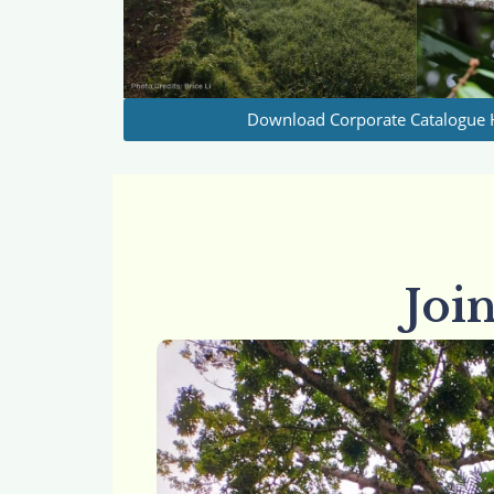
Download Corporate Catalogue 
Joi