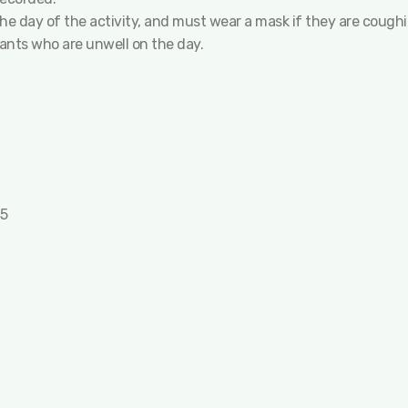
 the day of the activity, and must wear a mask if they are cough
pants who are unwell on the day.
25