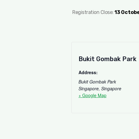
Registration Close:
13 Octob
Bukit Gombak Park
Address:
Bukit Gombak Park
Singapore
,
Singapore
+ Google Map