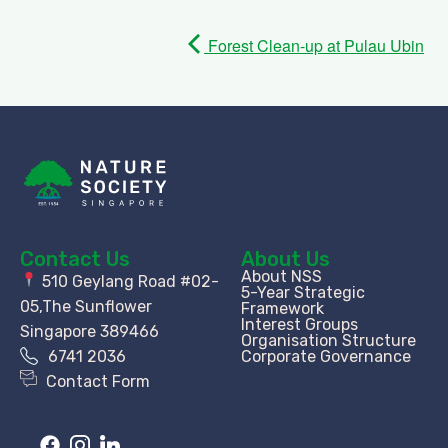
Forest Clean-up at Pulau Ubin
Contact Us
About Us
About NSS
510 Geylang Road #02-
5-Year Strategic
05,The Sunflower
Framework
Interest Groups
Singapore 389466
Organisation Structure​
6741 2036
Corporate Governance
Contact Form