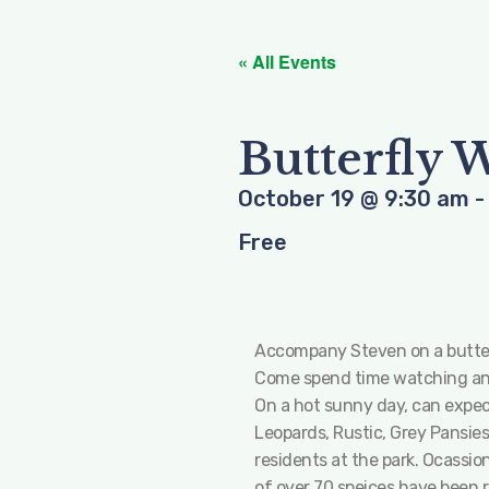
« All Events
Butterfly 
October 19
@
9:30 am
Free
Accompany Steven on a butterfl
Come spend time watching and
On a hot sunny day, can expec
Leopards, Rustic, Grey Pansies
residents at the park. Ocassio
of over 70 speices have been 