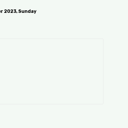
er 2023, Sunday