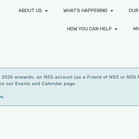
ABOUT US
WHAT’S HAPPENING
OUR
HOW YOU CAN HELP
M
2026 onwards, an NSS account (as a Friend of NSS or NSS M
ed on our Events and Calendar page.
on.