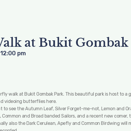
Walk at Bukit Gombak
-
12:00 pm
y walk at Bukit Gombak Park. This beautiful park is host to a gr
 videoing butterflies here.
t to see the Autumn Leaf, Silver Forget-me-not, Lemon and Ora
, Common and Broad banded Sailors, and a recent new comer, the
nally also the Dark Cerulean, Apefly and Common Birdwing will 
recorded.