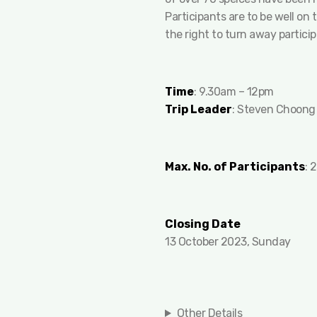
Participants are to be well on
the right to turn away partici
Time
: 9.30am – 12pm
Trip Leader
: Steven Choong
Max. No. of Participants
: 
Closing Date
13 October 2023, Sunday
Other Details