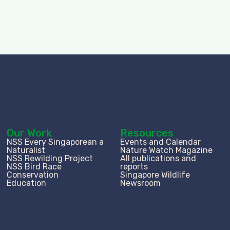
Our Work
Resources
NSS Every Singaporean a
Events and Calendar
Naturalist
Nature Watch Magazine
NSS Rewilding Project
All publications and
NSS Bird Race
reports
Conservation
Singapore Wildlife
Education
Newsroom