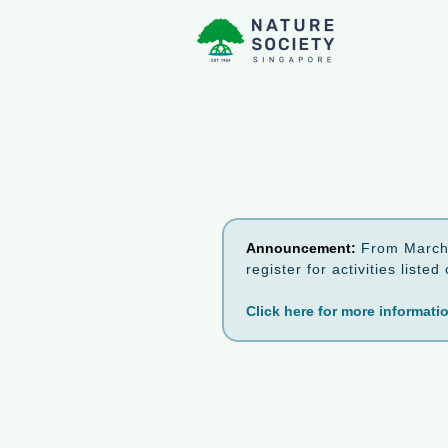
Announcement:
From March 
register for activities list
Click here for more informati