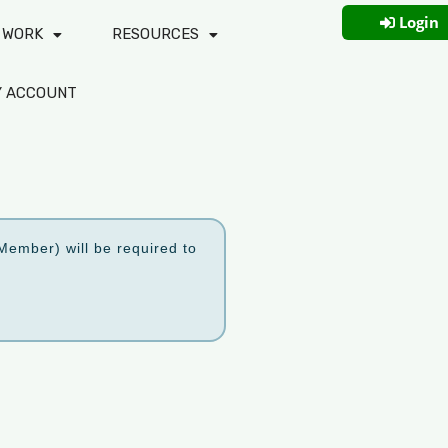
Login
 WORK
RESOURCES
Y ACCOUNT
ember) will be required to