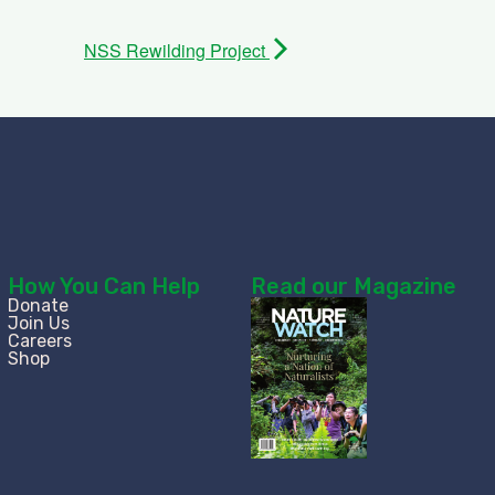
NSS Rewilding Project
How You Can Help
Read our Magazine
Donate
Join Us
Careers
Shop