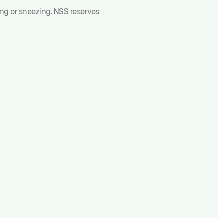
ing or sneezing. NSS reserves