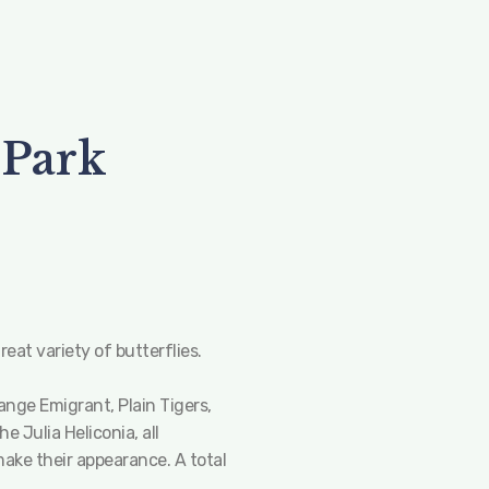
 Park
eat variety of butterflies.
nge Emigrant, Plain Tigers,
 Julia Heliconia, all
make their appearance. A total