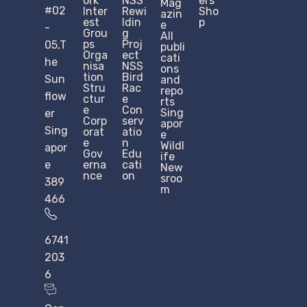
ork
NSS
ers
Mag
#02
Inter
Rewi
Sho
azin
est
ldin
p
e
-
Grou
g
All
ps
Proj
05,T
publi
Orga
ect
cati
he
nisa
NSS
ons
tion
Bird
Sun
and
Stru
Rac
repo
flow
ctur
e
rts
e​
Con
Sing
er
Corp
serv
apor
Sing
orat
atio
e
e
n
Wildl
apor
Gov
Edu
ife
e
erna
cati
New
nce
on
sroo
389
m
466
6741
203
6