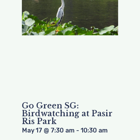
Go Green SG:
Birdwatching at Pasir
Ris Park
May 17
@
7:30 am
-
10:30 am