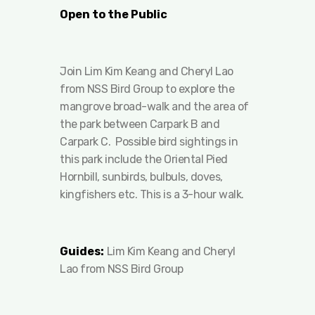
Open to the Public
Join Lim Kim Keang and Cheryl Lao
from NSS Bird Group to explore the
mangrove broad-walk and the area of
the park between Carpark B and
Carpark C. Possible bird sightings in
this park include the Oriental Pied
Hornbill, sunbirds, bulbuls, doves,
kingfishers etc. This is a 3-hour walk.
Guides:
Lim Kim Keang and Cheryl
Lao from NSS Bird Group