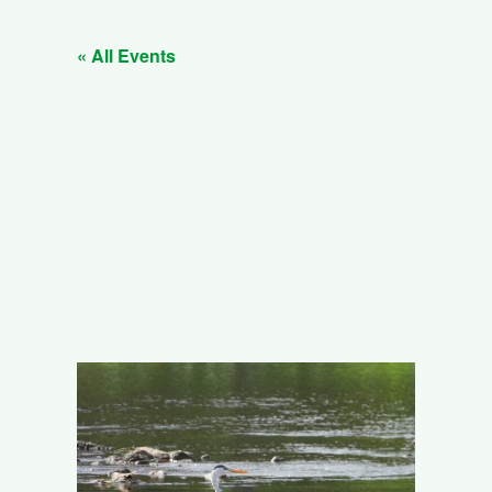
« All Events