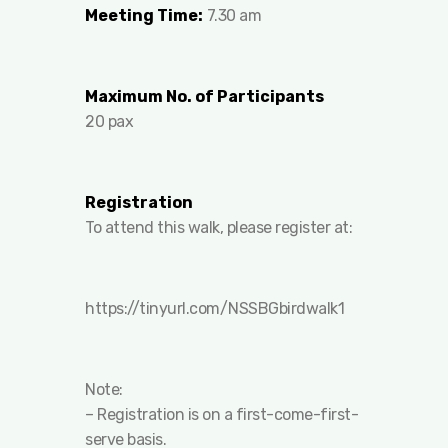
Meeting Time:
7.30 am
Maximum No. of Participants
20 pax
Registration
To attend this walk, please register at:
https://tinyurl.com/NSSBGbirdwalk1
Note:
– Registration is on a first-come-first-
serve basis.