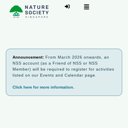
Announcement:
From March 2026 onwards, an
NSS account (as a Friend of NSS or NSS
Member) will be required to register for activities
listed on our Events and Calendar page.
Click here for more information.