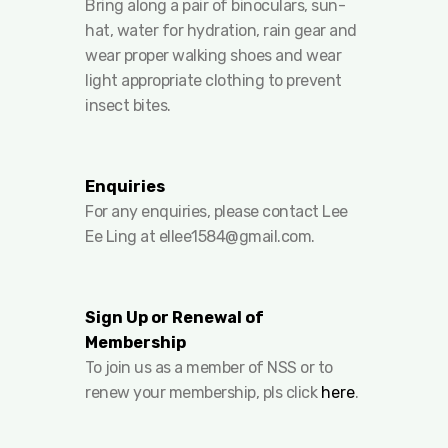
Bring along a pair of binoculars, sun-
hat, water for hydration, rain gear and
wear proper walking shoes and wear
light appropriate clothing to prevent
insect bites.
Enquiries
For any enquiries, please contact Lee
Ee Ling at
ellee1584@gmail.com
.
Sign Up or Renewal of
Membership
To join us as a member of NSS or to
renew your membership, pls click
here
.