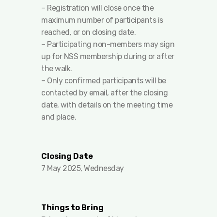
– Registration will close once the
maximum number of participants is
reached, or on closing date.
– Participating non-members may sign
up for NSS membership during or after
the walk.
– Only confirmed participants will be
contacted by email, after the closing
date, with details on the meeting time
and place.
Closing Date
7 May 2025, Wednesday
Things to Bring