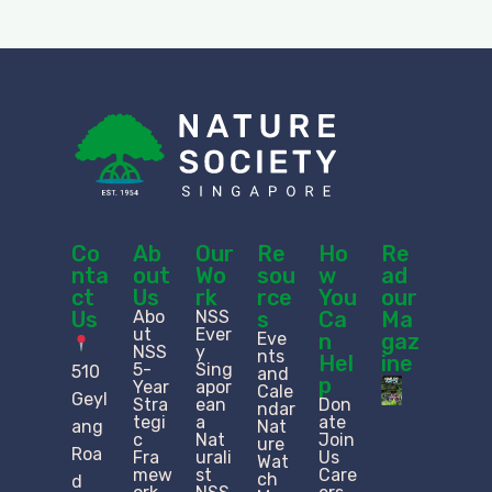
Co
Ab
Our
Re
Ho
Re
nta
out
Wo
sou
w
ad
ct
Us
rk
rce
You
our
Us
Abo
NSS
s
Ca
Ma
ut
Ever
Eve
n
gaz
NSS
y
nts
Hel
ine
5-
Sing
510
and
p
Year
apor
Cale
Geyl
Stra
ean
Don
ndar
tegi
a
ate
ang
Nat
c
Nat
Join
ure
Roa
Fra
urali
Us
Wat
mew
st
Care
ch
d