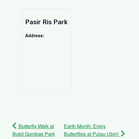
Pasir Ris Park
Address:
Butterfly Walk at
Earth Month: Enjoy
Bukit Gombak Park
Butterflies at Pulau Ubin!