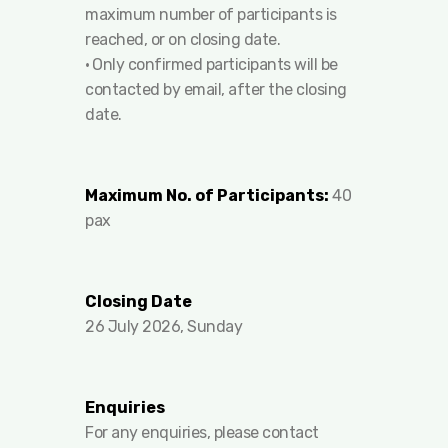
maximum number of participants is
reached, or on closing date.
•⁠ ⁠Only confirmed participants will be
contacted by email, after the closing
date.
Maximum No. of Participants:
40
pax
Closing Date
26 July 2026, Sunday
Enquiries
For any enquiries, please contact