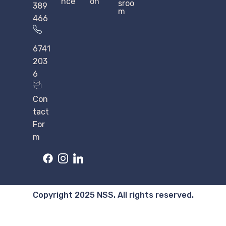
nce
on
sroo
389
m
466
6741
203
6
Con
tact
For
m
Copyright 2025 NSS. All rights reserved.