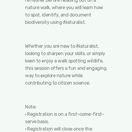
refresher before heading out on a
nature walk, where you will learn how
to spot, identify, and document
biodiversity using iNaturalist.
Whether you are new to iNaturalist,
looking to sharpen your skills, or simply
keen to enjoy a walk spotting wildlife,
this session offers a fun and engaging
way to explore nature while
contributing to citizen science.
Note:
•⁠ ⁠Registration is on a first-come-first-
serve basis.
•⁠ ⁠Registration will close once the