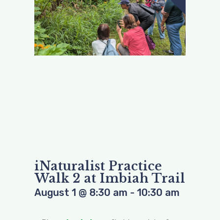
iNaturalist Practice
Walk 2 at Imbiah Trail
August 1
@
8:30 am
-
10:30 am