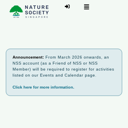
Announcement:
From March 2026 onwards, an
NSS account (as a Friend of NSS or NSS
Member) will be required to register for activities
listed on our Events and Calendar page.
Click here for more information.