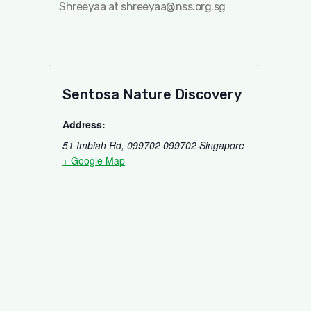
Shreeyaa at
shreeyaa@nss.org.sg
Sentosa Nature Discovery
Address:
51 Imbiah Rd, 099702
099702
Singapore
+ Google Map