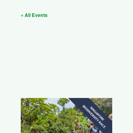
« All Events