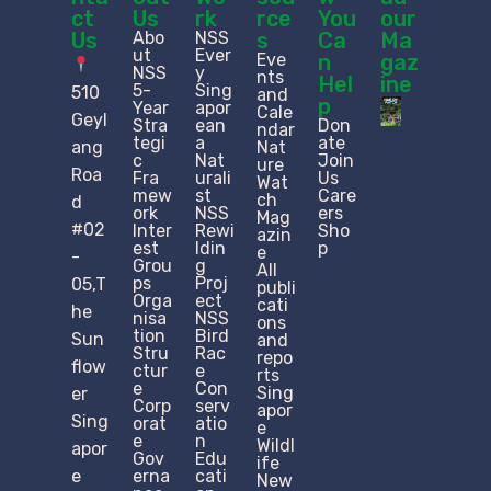
ct
Us
rk
rce
You
our
Us
Abo
NSS
s
Ca
Ma
ut
Ever
Eve
n
gaz
NSS
y
nts
Hel
ine
5-
Sing
510
and
p
Year
apor
Cale
Geyl
Stra
ean
Don
ndar
tegi
a
ate
ang
Nat
c
Nat
Join
ure
Roa
Fra
urali
Us
Wat
mew
st
Care
ch
d
ork
NSS
ers
Mag
#02
Inter
Rewi
Sho
azin
est
ldin
p
e
-
Grou
g
All
ps
Proj
05,T
publi
Orga
ect
cati
he
nisa
NSS
ons
tion
Bird
Sun
and
Stru
Rac
repo
flow
ctur
e
rts
e​
Con
Sing
er
Corp
serv
apor
Sing
orat
atio
e
e
n
Wildl
apor
Gov
Edu
ife
e
erna
cati
New