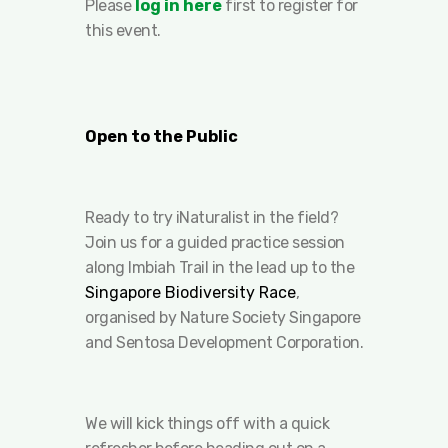
Please
log in here
first to register for
this event.
Open to the Public
Ready to try iNaturalist in the field?
Join us for a guided practice session
along Imbiah Trail in the lead up to the
Singapore Biodiversity Race
,
organised by Nature Society Singapore
and Sentosa Development Corporation.
We will kick things off with a quick