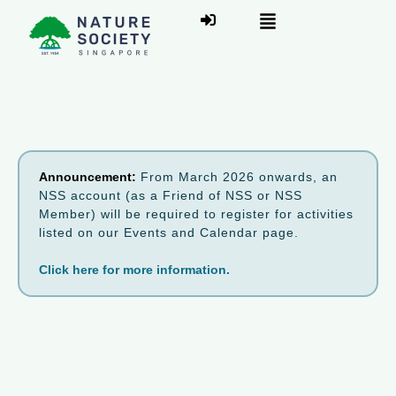
Announcement:
From March 2026 onwards, an
NSS account (as a Friend of NSS or NSS
Member) will be required to register for activities
listed on our Events and Calendar page.
Click here for more information.