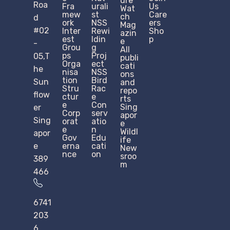
ure
Roa
Fra
urali
Us
Wat
mew
st
Care
ch
d
ork
NSS
ers
Mag
#02
Inter
Rewi
Sho
azin
est
ldin
p
e
-
Grou
g
All
ps
Proj
05,T
publi
Orga
ect
cati
he
nisa
NSS
ons
tion
Bird
Sun
and
Stru
Rac
repo
flow
ctur
e
rts
e​
Con
Sing
er
Corp
serv
apor
Sing
orat
atio
e
e
n
Wildl
apor
Gov
Edu
ife
e
erna
cati
New
nce
on
sroo
389
m
466
6741
203
6