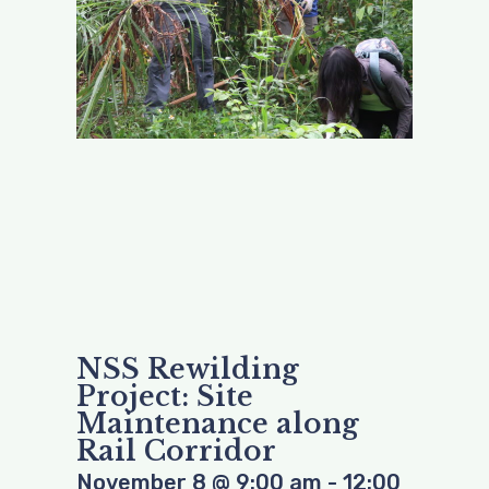
NSS Rewilding
Project: Site
Maintenance along
Rail Corridor
November 8
@
9:00 am
-
12:00