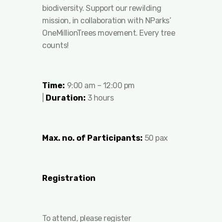
biodiversity. Support our rewilding
mission, in collaboration with NParks’
OneMillionTrees movement. Every tree
counts!
Time:
9:00 am – 12:00 pm
|
Duration
:
3 hours
Max. no. of Participants:
50 pax
Registration
To attend, please register