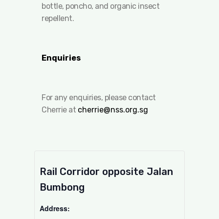
bottle, poncho, and organic insect
repellent.
Enquiries
For any enquiries, please contact
Cherrie at
cherrie@nss.org.sg
Rail Corridor opposite Jalan
Bumbong
Address: