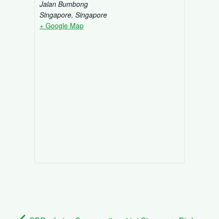
Jalan Bumbong
Singapore
,
Singapore
+ Google Map