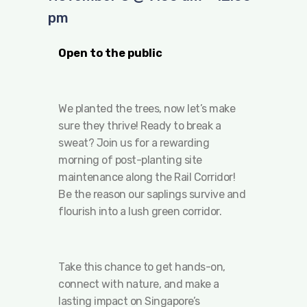
pm
Open to the public
We planted the trees, now let’s make
sure they thrive! Ready to break a
sweat? Join us for a rewarding
morning of post-planting site
maintenance along the Rail Corridor!
Be the reason our saplings survive and
flourish into a lush green corridor.
Take this chance to get hands-on,
connect with nature, and make a
lasting impact on Singapore’s