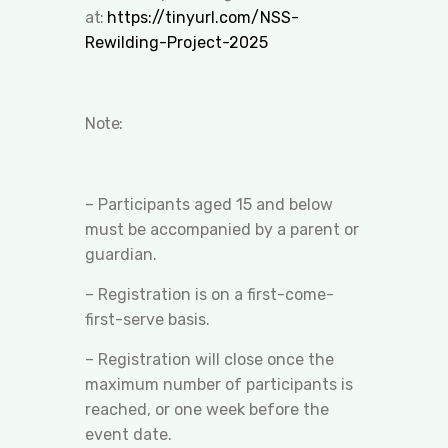
at:
https://tinyurl.com/NSS-
Rewilding-Project-2025
Note:
– Participants aged 15 and below
must be accompanied by a parent or
guardian.
– Registration is on a first-come-
first-serve basis.
– Registration will close once the
maximum number of participants is
reached, or one week before the
event date.