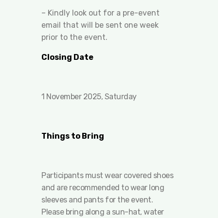
– Kindly look out for a pre-event
email that will be sent one week
prior to the event.
Closing Date
1 November 2025, Saturday
Things to Bring
Participants must wear covered shoes
and are recommended to wear long
sleeves and pants for the event.
Please bring along a sun-hat, water