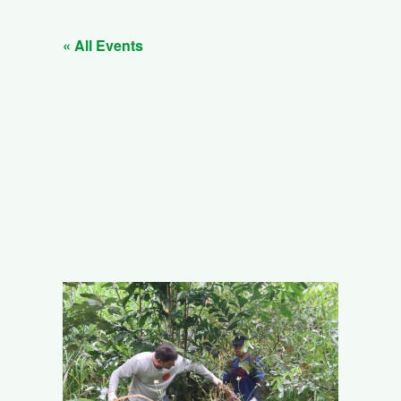
« All Events