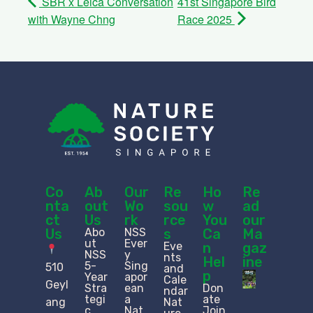
SBR x Leica Conversation
41st Singapore Bird
with Wayne Chng
Race 2025
Co
Ab
Our
Re
Ho
Re
nta
out
Wo
sou
w
ad
ct
Us
rk
rce
You
our
Us
Abo
NSS
s
Ca
Ma
ut
Ever
Eve
n
gaz
NSS
y
nts
Hel
ine
5-
Sing
510
and
p
Year
apor
Cale
Geyl
Stra
ean
Don
ndar
tegi
a
ate
ang
Nat
c
Nat
Join