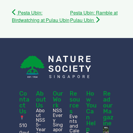
Pesta Ubin:
Pesta Ubin: Ramble at
Birdwatching at Pulau Ubin
Pulau Ubin
Co
Ab
Our
Re
Ho
Re
nta
out
Wo
sou
w
ad
ct
Us
rk
rce
You
our
Us
Abo
NSS
s
Ca
Ma
ut
Ever
Eve
n
gaz
NSS
y
nts
Hel
ine
5-
Sing
510
and
p
Year
apor
Cale
Geyl