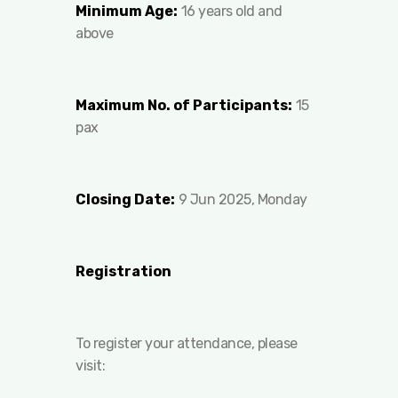
Minimum Age:
16 years old and
above
Maximum No. of Participants:
15
pax
Closing Date:
9 Jun 2025, Monday
Registration
To register your attendance, please
visit: