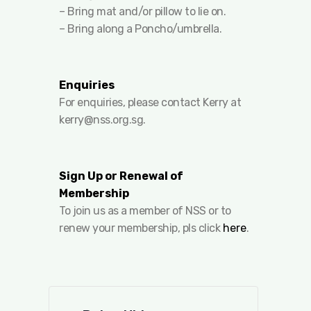
– Bring mat and/or pillow to lie on.
– Bring along a Poncho/umbrella.
Enquiries
For enquiries, please contact Kerry at
kerry@nss.org.sg
.
Sign Up or Renewal of
Membership
To join us as a member of NSS or to
renew your membership, pls click
here
.