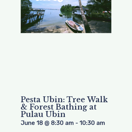
Pesta Ubin: Tree Walk
& Forest Bathing at
Pulau Ubin
June 18
@
8:30 am
-
10:30 am