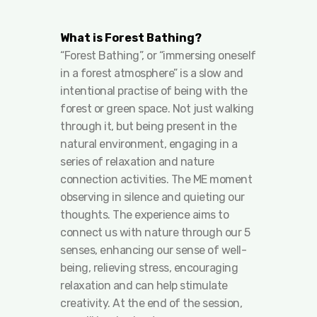
What is Forest Bathing?
“Forest Bathing”, or “immersing oneself
in a forest atmosphere” is a slow and
intentional practise of being with the
forest or green space. Not just walking
through it, but being present in the
natural environment, engaging in a
series of relaxation and nature
connection activities. The ME moment
observing in silence and quieting our
thoughts. The experience aims to
connect us with nature through our 5
senses, enhancing our sense of well-
being, relieving stress, encouraging
relaxation and can help stimulate
creativity. At the end of the session,