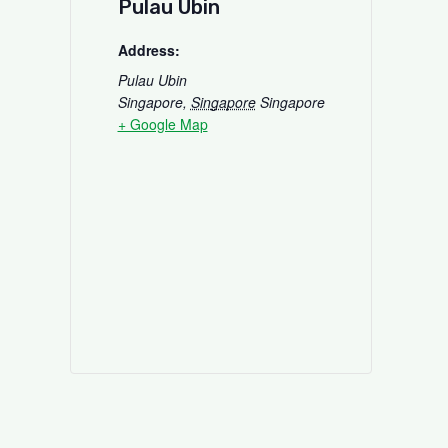
Pulau Ubin
Address:
Pulau Ubin
Singapore
,
Singapore
Singapore
+ Google Map