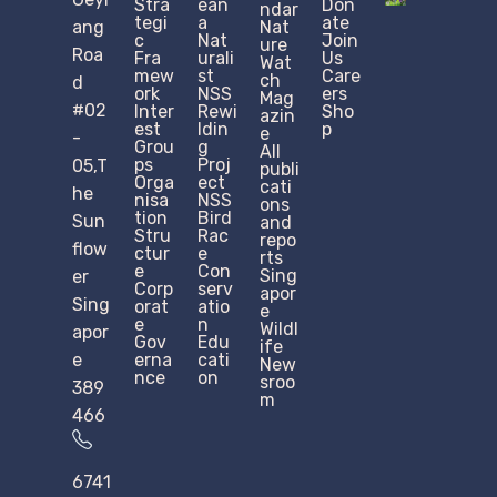
Stra
ean
Don
ndar
tegi
a
ate
ang
Nat
c
Nat
Join
ure
Roa
Fra
urali
Us
Wat
mew
st
Care
ch
d
ork
NSS
ers
Mag
#02
Inter
Rewi
Sho
azin
est
ldin
p
e
-
Grou
g
All
ps
Proj
05,T
publi
Orga
ect
cati
he
nisa
NSS
ons
tion
Bird
Sun
and
Stru
Rac
repo
flow
ctur
e
rts
e​
Con
Sing
er
Corp
serv
apor
Sing
orat
atio
e
e
n
Wildl
apor
Gov
Edu
ife
e
erna
cati
New
nce
on
sroo
389
m
466
6741