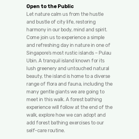
Open to the Public
Let nature calm us from the hustle
and bustle of city life, restoring
harmony in our body, mind and spirit.
Come join us to experience a simple
and refreshing day in nature in one of
Singapore’s most rustic islands – Pulau
Ubin. A tranquil island known for its
lush greenery and untouched natural
beauty, the island is home to a diverse
range of flora and fauna, including the
many gentle giants we are going to
meet in this walk. A forest bathing
experience will follow at the end of the
walk, explore how we can adopt and
add forest bathing exercises to our
self-care routine.