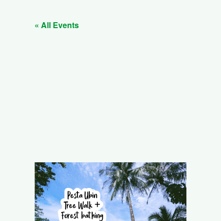
« All Events