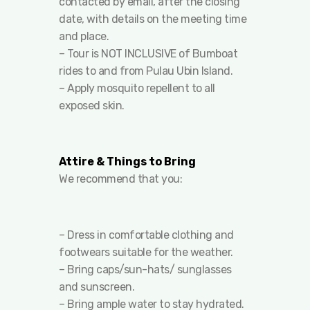
contacted by email, after the closing
date, with details on the meeting time
and place.
– Tour is NOT INCLUSIVE of Bumboat
rides to and from Pulau Ubin Island.
– Apply mosquito repellent to all
exposed skin.
Attire & Things to Bring
We recommend that you:
– Dress in comfortable clothing and
footwears suitable for the weather.
– Bring caps/sun-hats/ sunglasses
and sunscreen.
– Bring ample water to stay hydrated.