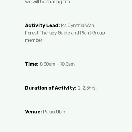
we will be sharing tea.
Activity Lead:
Ms Cynthia Wan,
Forest Therapy Guide and Plant Group
member
Time:
8.30am – 10.3am
Duration of Activity:
2-2.5hrs
Venue:
Pulau Ubin