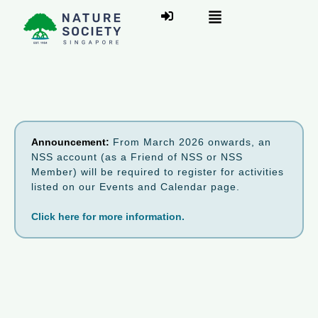
Announcement:
From March 2026 onwards, an
NSS account (as a Friend of NSS or NSS
Member) will be required to register for activities
listed on our Events and Calendar page.
Click here for more information.