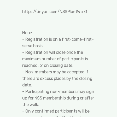
https://tinyurl.com/NSSPlantWalk1
Note:
– Registration is on a first-come-first-
serve basis.
– Registration will close once the
maximum number of participants is
reached, or on closing date.
– Non-members may be accepted if
there are excess places by the closing
date.
– Participating non-members may sign
up for NSS membership during or after
the walk.
– Only confirmed participants will be