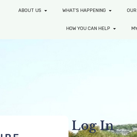
ABOUT US
WHAT’S HAPPENING
OUR
HOW YOU CAN HELP
M
Log In