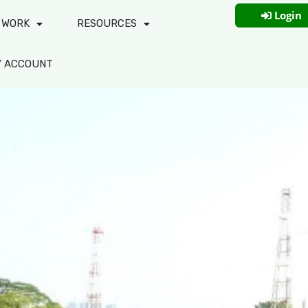
Login
 WORK
RESOURCES
Y ACCOUNT