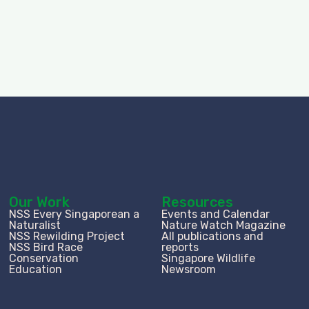
Our Work
Resources
NSS Every Singaporean a
Events and Calendar
Naturalist
Nature Watch Magazine
NSS Rewilding Project
All publications and
NSS Bird Race
reports
Conservation
Singapore Wildlife
Education
Newsroom