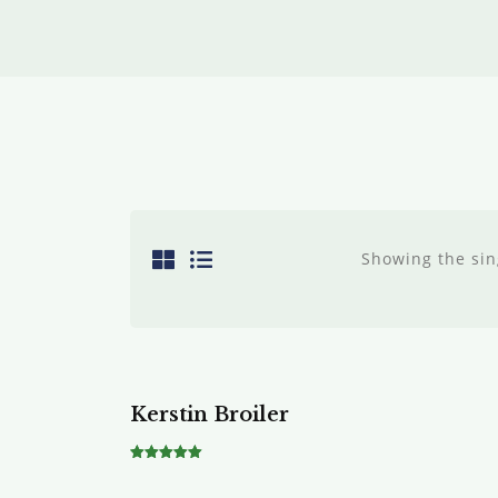
Showing the sin
Sale!
Kerstin Broiler
Rated
5.00
out of 5