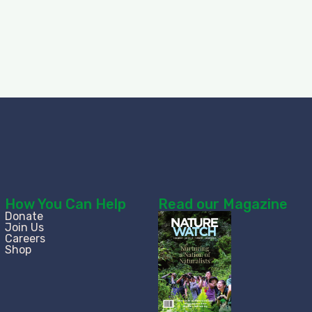
How You Can Help
Read our Magazine
Donate
Join Us
Careers
Shop