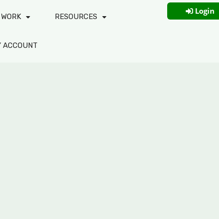
Login
 WORK
RESOURCES
Y ACCOUNT