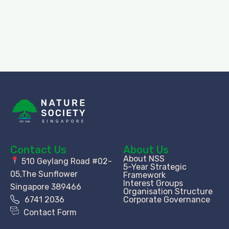
Contact Us
About Us
About NSS
510 Geylang Road #02-
5-Year Strategic
05,The Sunflower
Framework
Interest Groups
Singapore 389466
Organisation Structure​
6741 2036
Corporate Governance
Contact Form