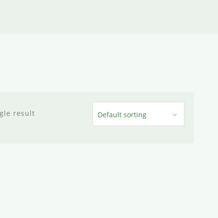
gle result