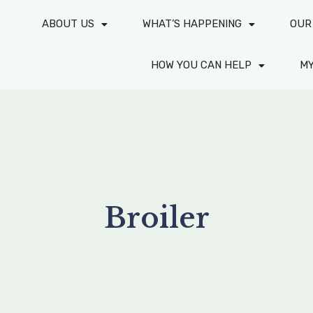
ABOUT US
WHAT’S HAPPENING
OUR
HOW YOU CAN HELP
M
Broiler