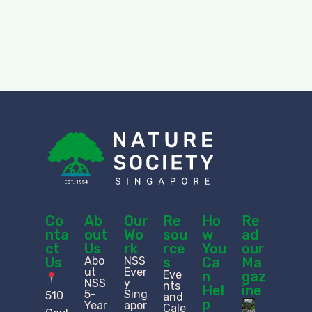
Co
Ab
Our
Re
Ho
Re
nta
out
Wo
sou
w
ad
ct
Us
rk
rce
You
our
Us
Abo
NSS
s
Ca
Ma
ut
Ever
Eve
n
gaz
NSS
y
nts
Hel
ine
5-
Sing
510
and
p
Year
apor
Cale