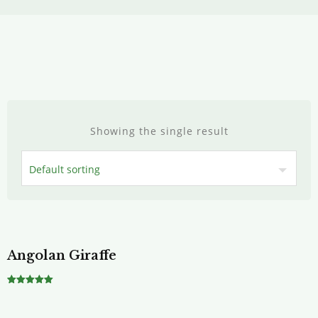
Showing the single result
Angolan Giraffe
Rated
5.00
out of 5