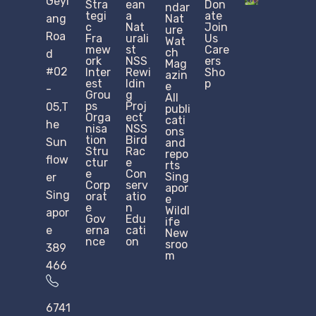
Geyl
Stra
ean
Don
ndar
tegi
a
ate
ang
Nat
c
Nat
Join
ure
Roa
Fra
urali
Us
Wat
mew
st
Care
ch
d
ork
NSS
ers
Mag
#02
Inter
Rewi
Sho
azin
est
ldin
p
e
-
Grou
g
All
ps
Proj
05,T
publi
Orga
ect
cati
he
nisa
NSS
ons
tion
Bird
Sun
and
Stru
Rac
repo
flow
ctur
e
rts
e​
Con
Sing
er
Corp
serv
apor
Sing
orat
atio
e
e
n
Wildl
apor
Gov
Edu
ife
e
erna
cati
New
nce
on
sroo
389
m
466
6741