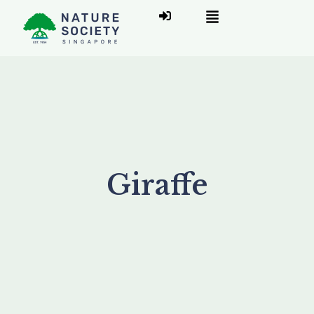
Giraffe