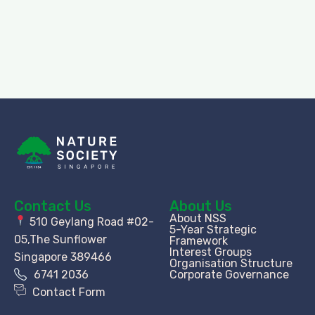
Contact Us
About Us
About NSS
510 Geylang Road #02-
5-Year Strategic
05,The Sunflower
Framework
Interest Groups
Singapore 389466
Organisation Structure​
6741 2036
Corporate Governance
Contact Form