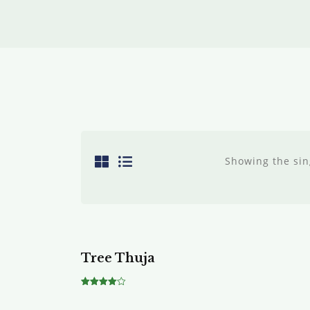
Showing the sin
Tree Thuja
Rated
4.00
out of 5