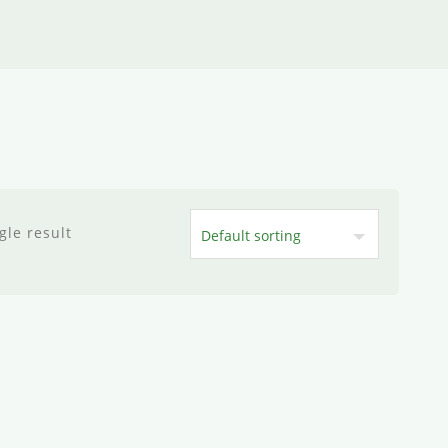
gle result