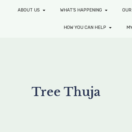
ABOUT US
WHAT’S HAPPENING
OUR
HOW YOU CAN HELP
M
Tree Thuja