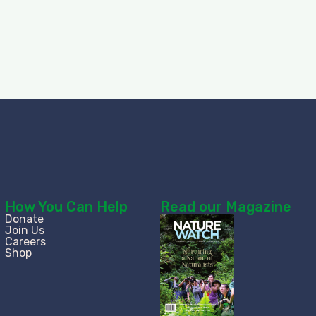
How You Can Help
Read our Magazine
Donate
Join Us
Careers
Shop