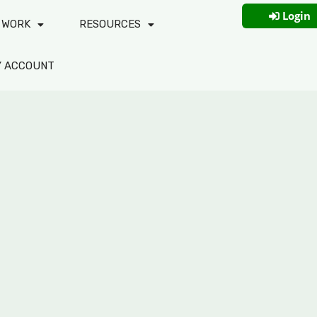
Login
 WORK
RESOURCES
Y ACCOUNT