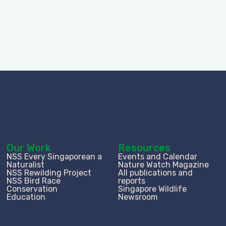
Our Work
Resources
NSS Every Singaporean a
Events and Calendar
Naturalist
Nature Watch Magazine
NSS Rewilding Project
All publications and
NSS Bird Race
reports
Conservation
Singapore Wildlife
Education
Newsroom