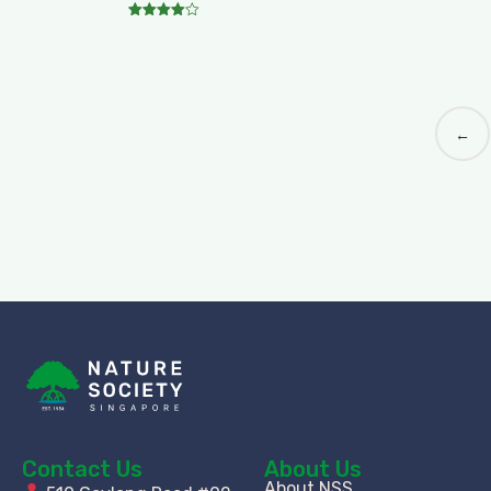
Rated
4.00
out of 5
←
Contact Us
About Us
About NSS