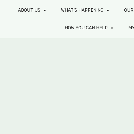
ABOUT US
WHAT’S HAPPENING
OUR
HOW YOU CAN HELP
M