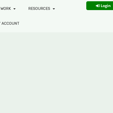
Login
 WORK
RESOURCES
Y ACCOUNT