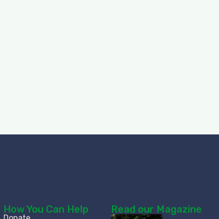
How You Can Help
Read our Magazine
Donate