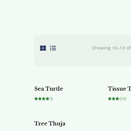
Showing 10–13 of
Sale!
Sea Turtle
Tissue 
Rated
Rated
4.00
3.00
out of 5
out of
5
Tree Thuja