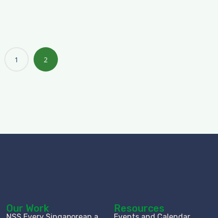
1
2
Our Work
Resources
NSS Every Singaporean a
Events and Calendar