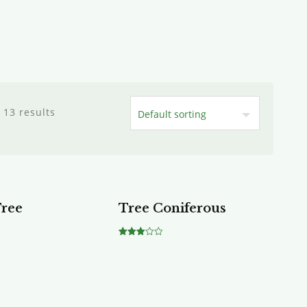
 13 results
Tree
Tree Coniferous
Rated
3.00
out of
5