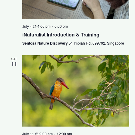
July 4 @ 4:00 pm
-
6:00 pm
iNaturalist Introduction & Training
Sentosa Nature Discovery
51 Imbiah Rd, 099702, Singapore
SAT
11
July 11 @ 9:00 am
-
12:00 pm