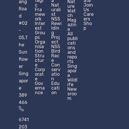
tegi
a
ate
ang
Nat
c
Nat
Join
ure
Roa
Fra
urali
Us
Wat
mew
st
Care
ch
d
ork
NSS
ers
Mag
#02
Inter
Rewi
Sho
azin
est
ldin
p
e
-
Grou
g
All
ps
Proj
05,T
publi
Orga
ect
cati
he
nisa
NSS
ons
tion
Bird
Sun
and
Stru
Rac
repo
flow
ctur
e
rts
e​
Con
Sing
er
Corp
serv
apor
Sing
orat
atio
e
e
n
Wildl
apor
Gov
Edu
ife
e
erna
cati
New
nce
on
sroo
389
m
466
6741
203