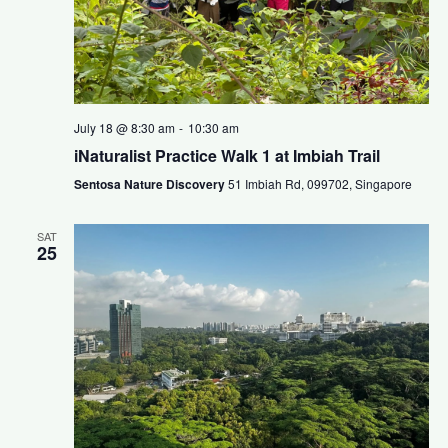
July 18 @ 8:30 am
-
10:30 am
iNaturalist Practice Walk 1 at Imbiah Trail
Sentosa Nature Discovery
51 Imbiah Rd, 099702, Singapore
SAT
25