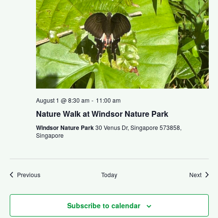
August 1 @ 8:30 am
-
11:00 am
Nature Walk at Windsor Nature Park
Windsor Nature Park
30 Venus Dr, Singapore 573858,
Singapore
Events
Event
Previous
Today
Next
Subscribe to calendar