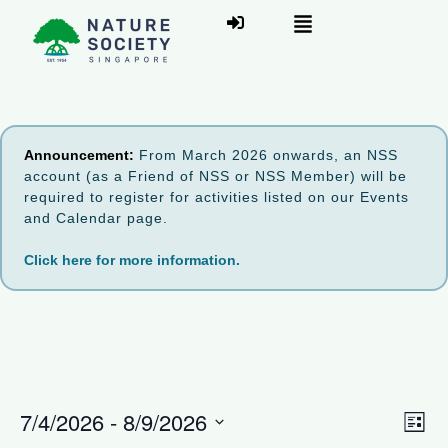
Announcement:
From March 2026 onwards, an NSS
account (as a Friend of NSS or NSS Member) will be
required to register for activities listed on our Events
and Calendar page.
Click here for more information.
V
7/4/2026
 - 
8/9/2026
E
L