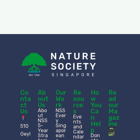
Co
Ab
Our
Re
Ho
Re
nta
out
Wo
sou
w
ad
ct
Us
rk
rce
You
our
Us
Abo
NSS
s
Ca
Ma
ut
Ever
Eve
n
gaz
NSS
y
nts
Hel
ine
5-
Sing
510
and
p
Year
apor
Cale
Geyl
Stra
ean
Don
ndar