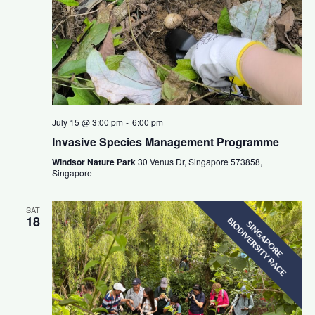
July 15 @ 3:00 pm
-
6:00 pm
Invasive Species Management Programme
Windsor Nature Park
30 Venus Dr, Singapore 573858,
Singapore
SAT
18