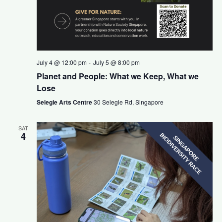
v
t
i
i
g
o
a
July 4 @ 12:00 pm
-
July 5 @ 8:00 pm
Planet and People: What we Keep, What we
n
t
Lose
i
Selegie Arts Centre
30 Selegie Rd, Singapore
o
SAT
4
n