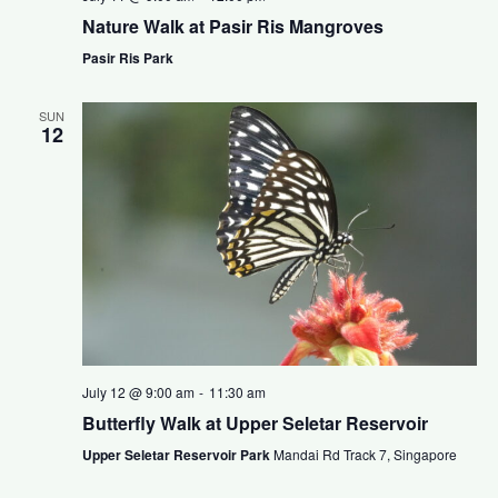
Nature Walk at Pasir Ris Mangroves
Pasir Ris Park
SUN
12
July 12 @ 9:00 am
-
11:30 am
Butterfly Walk at Upper Seletar Reservoir
Upper Seletar Reservoir Park
Mandai Rd Track 7, Singapore