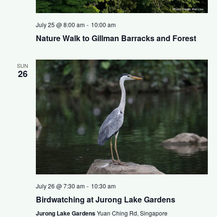
July 25 @ 8:00 am
-
10:00 am
Nature Walk to Gillman Barracks and Forest
SUN
26
July 26 @ 7:30 am
-
10:30 am
Birdwatching at Jurong Lake Gardens
Jurong Lake Gardens
Yuan Ching Rd, Singapore