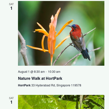
SAT
1
August 1 @ 8:30 am
-
10:30 am
Nature Walk at HortPark
HortPark
33 Hyderabad Rd, Singapore 119578
SAT
1