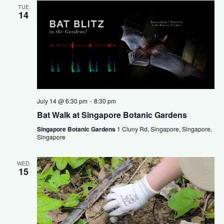
TUE
14
July 14 @ 6:30 pm
-
8:30 pm
Bat Walk at Singapore Botanic Gardens
Singapore Botanic Gardens
1 Cluny Rd, Singapore, Singapore,
Singapore
WED
15