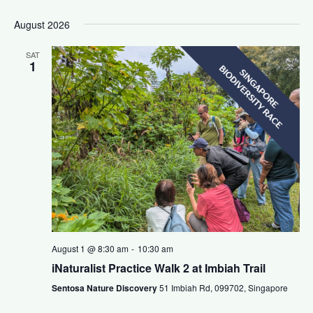
August 2026
SAT
1
August 1 @ 8:30 am
-
10:30 am
iNaturalist Practice Walk 2 at Imbiah Trail
Sentosa Nature Discovery
51 Imbiah Rd, 099702, Singapore