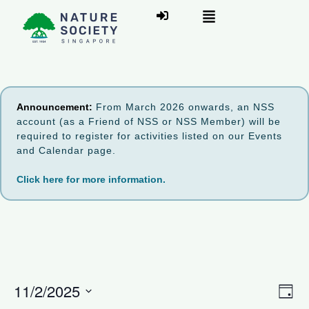
Announcement:
From March 2026 onwards, an NSS
account (as a Friend of NSS or NSS Member) will be
required to register for activities listed on our Events
and Calendar page.
Click here for more information.
V
11/2/2025
E
D