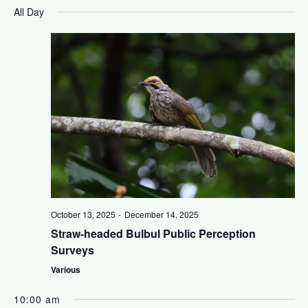
a
S
i
v
All Day
y
e
l
e
e
e
n
c
w
t
t
s
d
V
a
N
t
i
e
a
.
e
v
w
October 13, 2025
-
December 14, 2025
i
s
Straw-headed Bulbul Public Perception
Surveys
N
g
Various
a
a
10:00 am