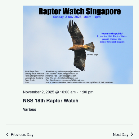
v
t
i
i
g
o
a
n
t
i
o
n
November 2, 2025 @ 10:00 am
-
1:00 pm
NSS 18th Raptor Watch
Various
Previous Day
Next Day