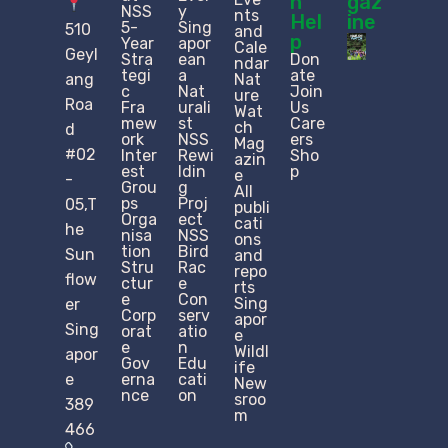
n
gaz
NSS
y
nts
Hel
ine
5-
Sing
510
and
p
Year
apor
Cale
Geyl
Stra
ean
Don
ndar
tegi
a
ate
ang
Nat
c
Nat
Join
ure
Roa
Fra
urali
Us
Wat
mew
st
Care
ch
d
ork
NSS
ers
Mag
#02
Inter
Rewi
Sho
azin
est
ldin
p
e
-
Grou
g
All
ps
Proj
05,T
publi
Orga
ect
cati
he
nisa
NSS
ons
tion
Bird
Sun
and
Stru
Rac
repo
flow
ctur
e
rts
e​
Con
Sing
er
Corp
serv
apor
Sing
orat
atio
e
e
n
Wildl
apor
Gov
Edu
ife
e
erna
cati
New
nce
on
sroo
389
m
466