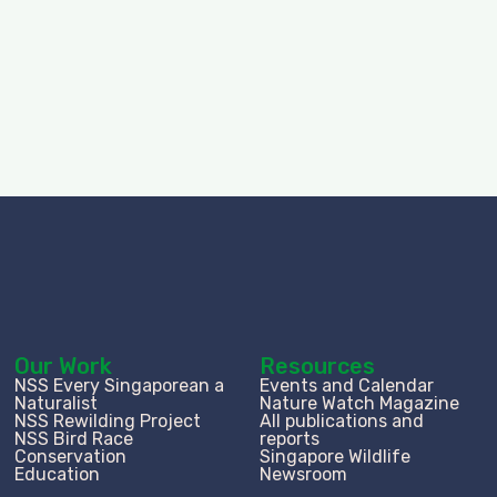
Our Work
Resources
NSS Every Singaporean a
Events and Calendar
Naturalist
Nature Watch Magazine
NSS Rewilding Project
All publications and
NSS Bird Race
reports
Conservation
Singapore Wildlife
Education
Newsroom