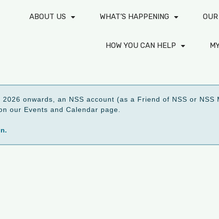
ABOUT US
WHAT’S HAPPENING
OUR
HOW YOU CAN HELP
M
2026 onwards, an NSS account (as a Friend of NSS or NSS M
ed on our Events and Calendar page.
on.