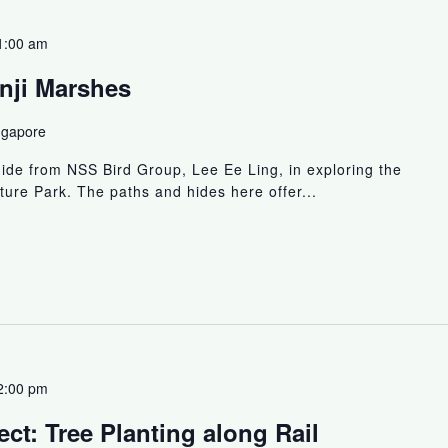
1:00 am
nji Marshes
ngapore
uide from NSS Bird Group, Lee Ee Ling, in exploring the
ture Park. The paths and hides here offer...
2:00 pm
ct: Tree Planting along Rail