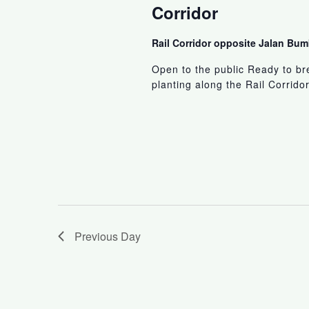
Corridor
Rail Corridor opposite Jalan B
Open to the public Ready to br
planting along the Rail Corridor
Previous Day