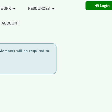
Login
 WORK
RESOURCES
Y ACCOUNT
ember) will be required to