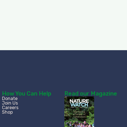
How You Can Help
Read our Magazine
Donate
Join Us
Careers
Shop