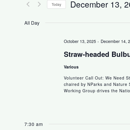
December 13, 2
Today
S
e
All Day
l
e
October 13, 2025
-
December 14, 
c
t
Straw-headed Bulbu
d
a
Various
t
Volunteer Call Out: We Need S
e
chaired by NParks and Nature 
.
Working Group drives the Natio
7:30 am