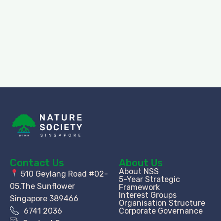
Contact Us
About Us
About NSS
510 Geylang Road #02-
5-Year Strategic
05,The Sunflower
Framework
Interest Groups
Singapore 389466
Organisation Structure​
6741 2036
Corporate Governance