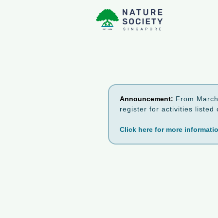
Announcement:
From March 
register for activities list
Click here for more informati