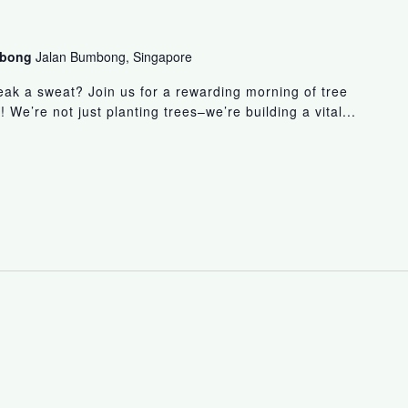
umbong
Jalan Bumbong, Singapore
eak a sweat? Join us for a rewarding morning of tree
! We’re not just planting trees–we’re building a vital...