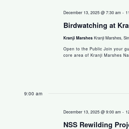
December 13, 2025 @ 7:30 am
-
1
Birdwatching at Kra
Kranji Marshes
Kranji Marshes, Si
Open to the Public Join your g
core area of Kranji Marshes Na
9:00 am
December 13, 2025 @ 9:00 am
-
1
NSS Rewilding Proje