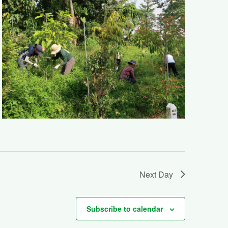
Next Day
Subscribe to calendar