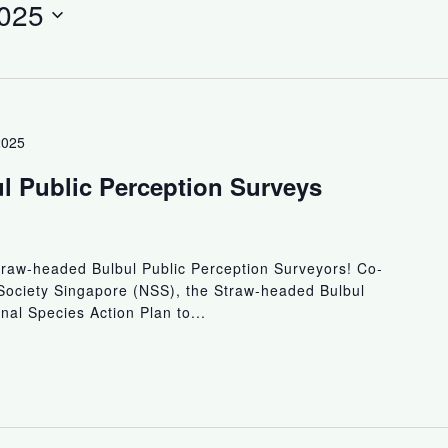
025
2025
l Public Perception Surveys
traw-headed Bulbul Public Perception Surveyors! Co-
Society Singapore (NSS), the Straw-headed Bulbul
nal Species Action Plan to...