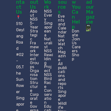
nta
out
Wo
sou
w
ad
ct
Us
rk
rce
You
our
Us
Abo
NSS
s
Ca
Ma
ut
Ever
Eve
n
gaz
NSS
y
nts
Hel
ine
5-
Sing
510
and
p
Year
apor
Cale
Geyl
Stra
ean
Don
ndar
tegi
a
ate
ang
Nat
c
Nat
Join
ure
Roa
Fra
urali
Us
Wat
mew
st
Care
ch
d
ork
NSS
ers
Mag
#02
Inter
Rewi
Sho
azin
est
ldin
p
e
-
Grou
g
All
ps
Proj
05,T
publi
Orga
ect
cati
he
nisa
NSS
ons
tion
Bird
Sun
and
Stru
Rac
repo
flow
ctur
e
rts
e​
Con
Sing
er
Corp
serv
apor
Sing
orat
atio
e
e
n
Wildl
apor
Gov
Edu
ife
e
erna
cati