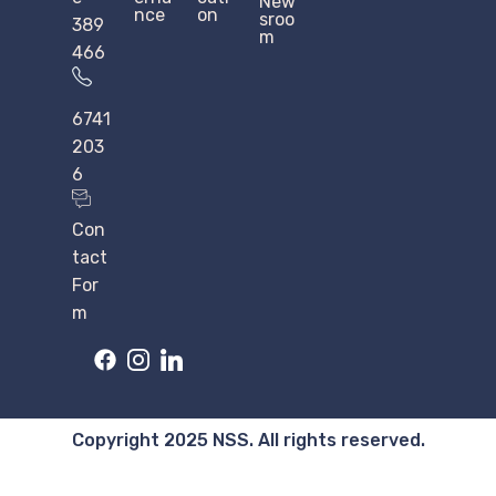
New
nce
on
sroo
389
m
466
6741
203
6
Con
tact
For
m
Copyright 2025 NSS. All rights reserved.