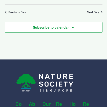
v
t
i
Previous Day
Next Day
i
g
Subscribe to calendar
o
a
n
t
i
o
n
Co
Ab
Our
Re
Ho
Re