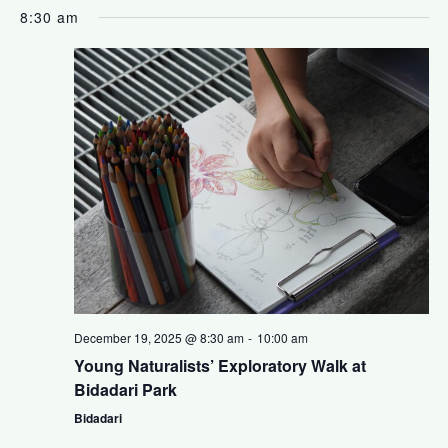
a
S
i
v
8:30 am
y
e
l
e
e
e
n
c
w
t
t
s
d
V
a
N
t
i
e
a
.
e
v
w
i
s
December 19, 2025 @ 8:30 am
-
10:00 am
Young Naturalists’ Exploratory Walk at
N
g
Bidadari Park
a
Bidadari
a