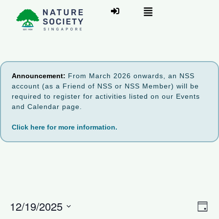
Announcement:
From March 2026 onwards, an NSS
account (as a Friend of NSS or NSS Member) will be
required to register for activities listed on our Events
and Calendar page.
Click here for more information.
V
12/19/2025
E
D