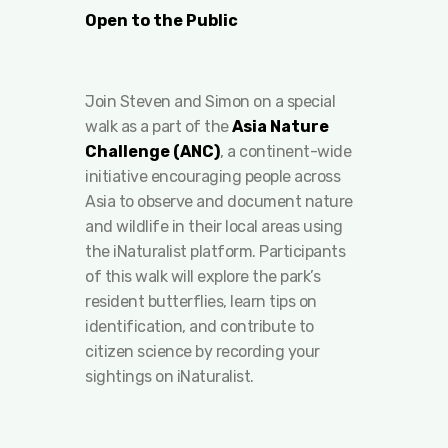
Open to the Public
Join Steven and Simon on a special
walk as a part of the
Asia Nature
Challenge (ANC)
, a continent-wide
initiative encouraging people across
Asia to observe and document nature
and wildlife in their local areas using
the iNaturalist platform. Participants
of this walk will explore the park’s
resident butterflies, learn tips on
identification, and contribute to
citizen science by recording your
sightings on iNaturalist.