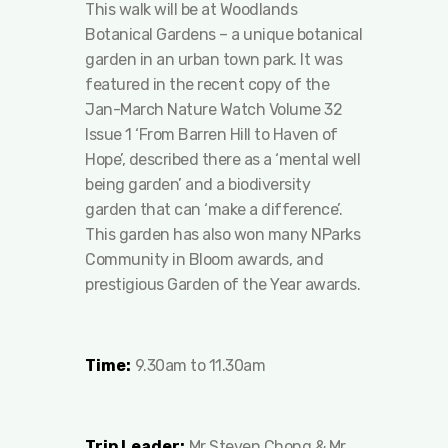
This walk will be at Woodlands
Botanical Gardens – a unique botanical
garden in an urban town park. It was
featured in the recent copy of the
Jan-March Nature Watch Volume 32
Issue 1 ‘From Barren Hill to Haven of
Hope’, described there as a ‘mental well
being garden’ and a biodiversity
garden that can ‘make a difference’.
This garden has also won many NParks
Community in Bloom awards, and
prestigious Garden of the Year awards.
Time:
9.30am to 11.30am
Trip Leader:
Mr Steven Chong & Mr