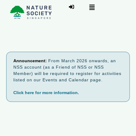
Announcement:
From March 2026 onwards, an
NSS account (as a Friend of NSS or NSS
Member) will be required to register for activities
listed on our Events and Calendar page.
Click here for more information.