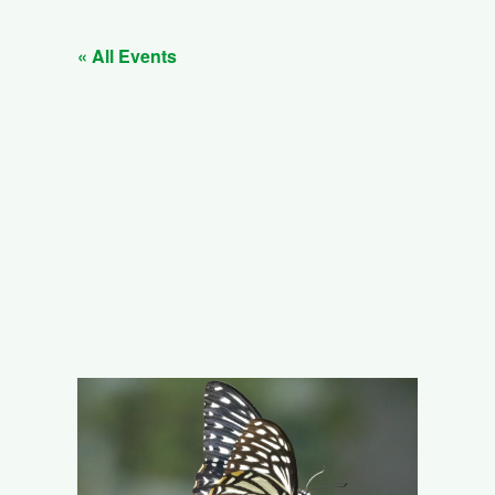
« All Events