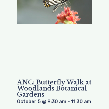
ANC: Butterfly Walk at
Woodlands Botanical
Gardens
October 5
@
9:30 am
-
11:30 am