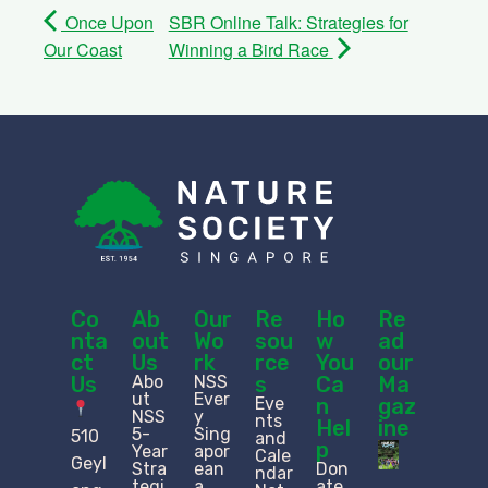
Once Upon
SBR Online Talk: Strategies for
Our Coast
Winning a Bird Race
Co
Ab
Our
Re
Ho
Re
nta
out
Wo
sou
w
ad
ct
Us
rk
rce
You
our
Us
Abo
NSS
s
Ca
Ma
ut
Ever
Eve
n
gaz
NSS
y
nts
Hel
ine
5-
Sing
510
and
p
Year
apor
Cale
Geyl
Stra
ean
Don
ndar
tegi
a
ate