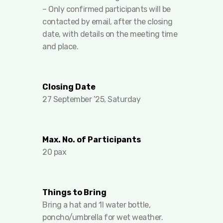
– Only confirmed participants will be
contacted by email, after the closing
date, with details on the meeting time
and place.
Closing Date
27 September ’25, Saturday
Max. No. of Participants
20 pax
Things to Bring
Bring a hat and 1l water bottle,
poncho/umbrella for wet weather.