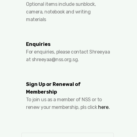
Optional items include sunblock,
camera, notebook and writing
materials
Enquiries
For enquiries, please contact Shreeyaa
at
shreeyaa@nss.org.sg
.
Sign Up or Renewal of
Membership
To join us as a member of NSS or to
renew your membership, pls click
here.