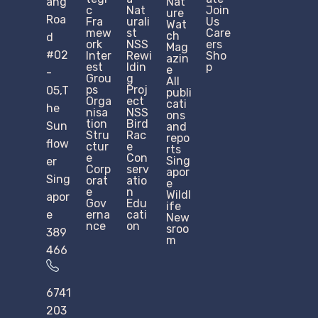
ang
Nat
c
Nat
Join
ure
Roa
Fra
urali
Us
Wat
mew
st
Care
ch
d
ork
NSS
ers
Mag
#02
Inter
Rewi
Sho
azin
est
ldin
p
e
-
Grou
g
All
ps
Proj
05,T
publi
Orga
ect
cati
he
nisa
NSS
ons
tion
Bird
Sun
and
Stru
Rac
repo
flow
ctur
e
rts
e​
Con
Sing
er
Corp
serv
apor
Sing
orat
atio
e
e
n
Wildl
apor
Gov
Edu
ife
e
erna
cati
New
nce
on
sroo
389
m
466
6741
203