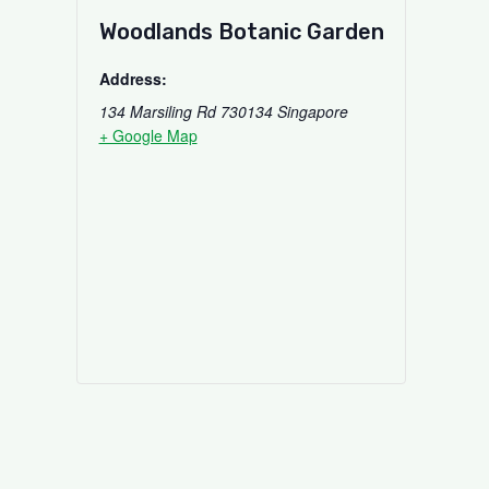
Woodlands Botanic Garden
Address:
134 Marsiling Rd
730134
Singapore
+ Google Map