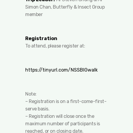
Simon Chan, Butterfly & Insect Group
member
Registration
To attend, please register at:
https://tinyurl.com/NSSBIGwalk
Note:
– Registration is on a first-come-first-
serve basis.
– Registration will close once the
maximum number of participants is
reached, or on closing date.