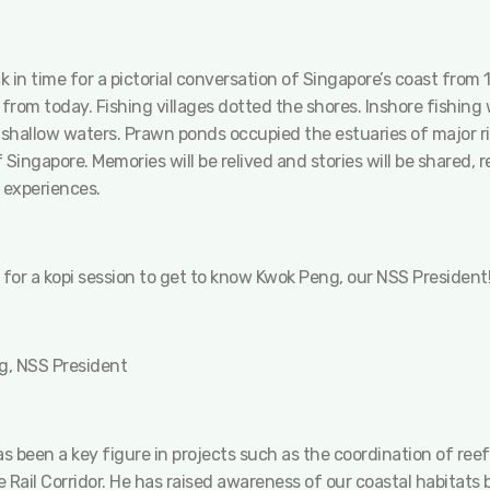
 in time for a pictorial conversation of Singapore’s coast from
 from today. Fishing villages dotted the shores. Inshore fishin
shallow waters. Prawn ponds occupied the estuaries of major ri
 Singapore. Memories will be relived and stories will be shared,
 experiences.
 for a kopi session to get to know Kwok Peng, our NSS President
, NSS President
 been a key figure in projects such as the coordination of reef
 Rail Corridor. He has raised awareness of our coastal habitats