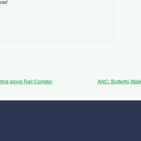
Road
ing along Rail Corridor
ANC: Butterfly Wal