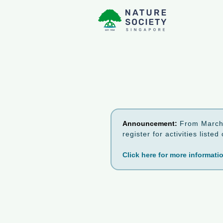
Announcement:
From March 
register for activities list
Click here for more informati