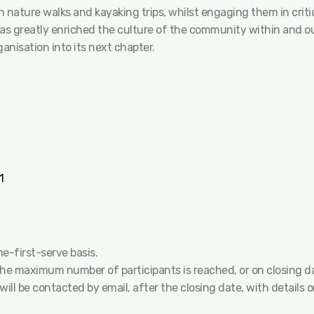
 nature walks and kayaking trips, whilst engaging them in criti
has greatly enriched the culture of the community within and ou
anisation into its next chapter.
1
me-first-serve basis.
 the maximum number of participants is reached, or on closing d
will be contacted by email, after the closing date, with details