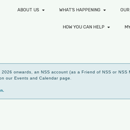
ABOUT US
WHAT’S HAPPENING
OUR
HOW YOU CAN HELP
M
2026 onwards, an NSS account (as a Friend of NSS or NSS M
ed on our Events and Calendar page.
on.