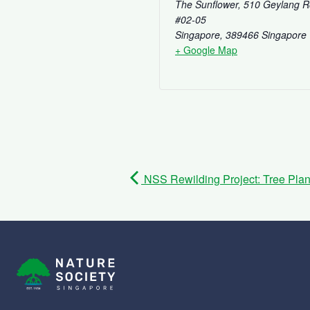
The Sunflower, 510 Geylang 
#02-05
Singapore
,
389466
Singapore
+ Google Map
NSS Rewilding Project: Tree Plant