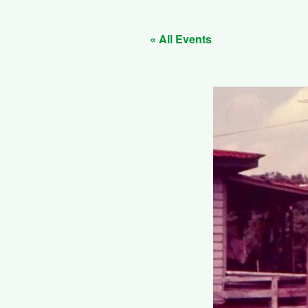
« All Events