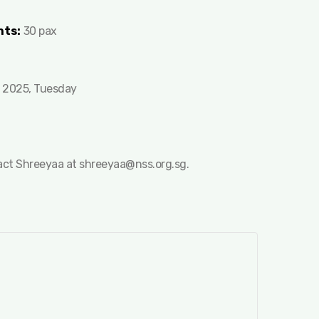
nts:
30 pax
 2025, Tuesday
tact Shreeyaa at
shreeyaa@nss.org.sg
.