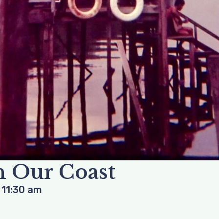
 Our Coast
-
11:30 am