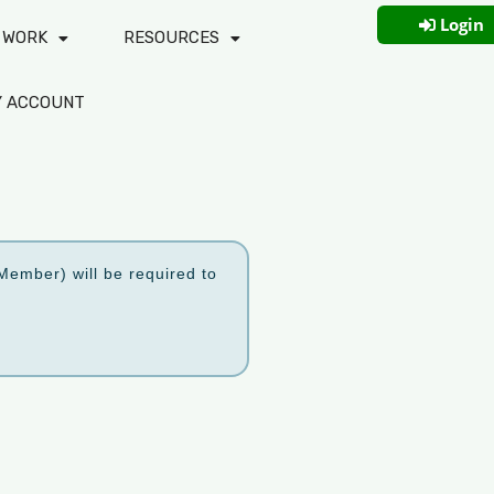
Login
 WORK
RESOURCES
Y ACCOUNT
ember) will be required to