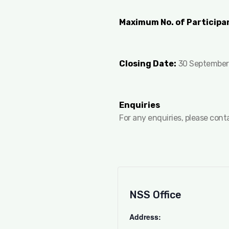
Maximum No. of Participa
Closing Date:
30 September
Enquiries
For any enquiries, please con
NSS Office
Address: