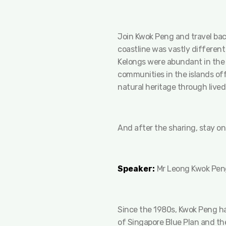
Join Kwok Peng and travel back
coastline was vastly different
Kelongs were abundant in the 
communities in the islands off
natural heritage through lived
And after the sharing, stay on
Speaker:
Mr Leong Kwok Peng
Since the 1980s, Kwok Peng has
of Singapore Blue Plan and the