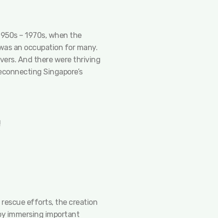
 1950s – 1970s, when the
g was an occupation for many.
vers. And there were thriving
 reconnecting Singapore’s
!
 rescue efforts, the creation
 by immersing important