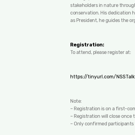
stakeholders in nature through
conservation. His dedication 
as President, he guides the org
Registration:
To attend, please register at:
https://tinyurl.com/NSSTalk
Note:
– Registration is on a first-co
– Registration will close once
– Only confirmed participants 