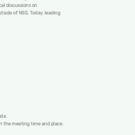
cal discussions on
tside of NSS. Today, leading
ate.
 on the meeting time and place.