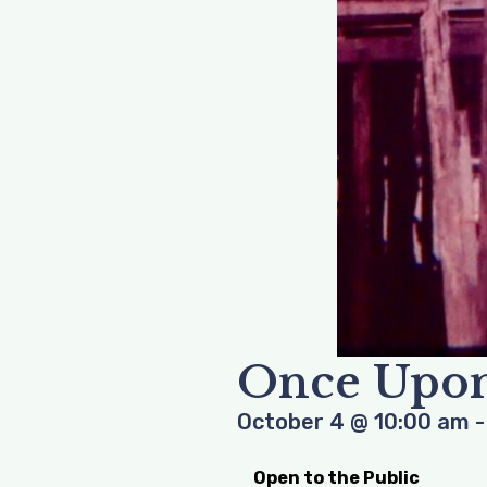
Once Upon
October 4
@
10:00 am
Open to the Public