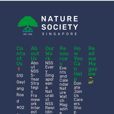
Co
Ab
Our
Re
Ho
Re
nta
out
Wo
sou
w
ad
ct
Us
rk
rce
You
our
Us
Abo
NSS
s
Ca
Ma
ut
Ever
Eve
n
gaz
NSS
y
nts
Hel
ine
5-
Sing
510
and
p
Year
apor
Cale
Geyl
Stra
ean
Don
ndar
tegi
a
ate
ang
Nat
c
Nat
Join
ure
Roa
Fra
urali
Us
Wat
mew
st
Care
ch
d
ork
NSS
ers
Mag
#02
Inter
Rewi
Sho
azin
est
ldin
p
e
-