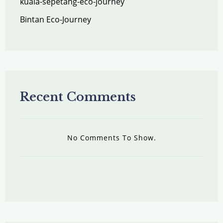
kuala-sepetang-eco-journey
Bintan Eco-Journey
Recent Comments
No Comments To Show.