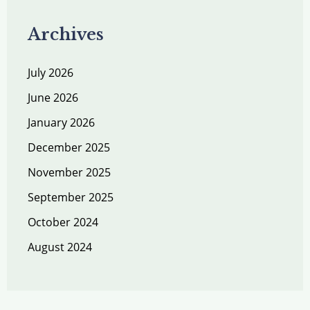
Archives
July 2026
June 2026
January 2026
December 2025
November 2025
September 2025
October 2024
August 2024