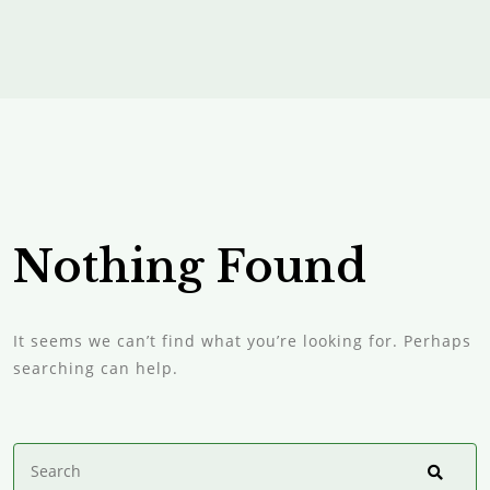
Nothing Found
It seems we can’t find what you’re looking for. Perhaps
searching can help.