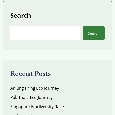
Search
Search
Recent Posts
Anlung Pring Eco Journey
Pak Thale Eco Journey
Singapore Biodiversity Race