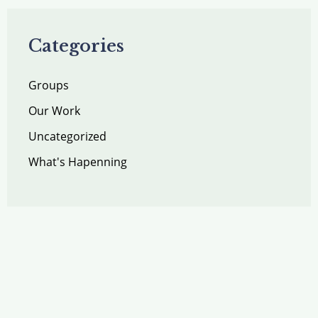
Categories
Groups
Our Work
Uncategorized
What's Hapenning