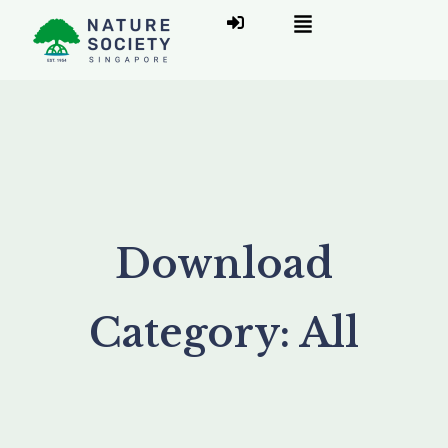
Download
Category:
All