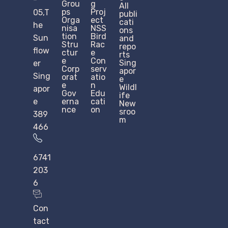
Grou
g
All
ps
Proj
05,T
publi
Orga
ect
cati
he
nisa
NSS
ons
tion
Bird
Sun
and
Stru
Rac
repo
flow
ctur
e
rts
e​
Con
Sing
er
Corp
serv
apor
Sing
orat
atio
e
e
n
Wildl
apor
Gov
Edu
ife
e
erna
cati
New
nce
on
sroo
389
m
466
6741
203
6
Con
tact