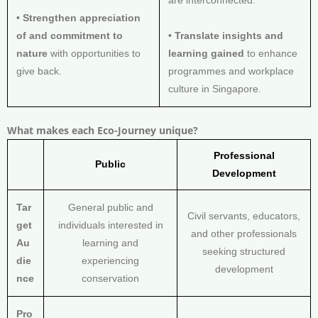
are interconnected.
•
Strengthen appreciation
of and commitment to
•
Translate insights and
nature
with opportunities to
learning gained
to enhance
give back.
programmes and workplace
culture in Singapore.
What makes each Eco-Journey unique?
Professional
Public
Development
Tar
General public and
Civil servants, educators,
get
individuals interested in
and other professionals
Au
learning and
seeking structured
die
experiencing
development
nce
conservation
Pro