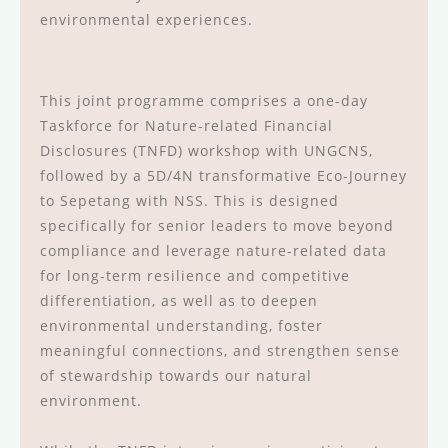
environmental experiences.
This joint programme comprises a one-day
Taskforce for Nature-related Financial
Disclosures (TNFD) workshop with UNGCNS,
followed by a 5D/4N transformative Eco-Journey
to Sepetang with NSS. This is designed
specifically for senior leaders to move beyond
compliance and leverage nature-related data
for long-term resilience and competitive
differentiation, as well as to deepen
environmental understanding, foster
meaningful connections, and strengthen sense
of stewardship towards our natural
environment.