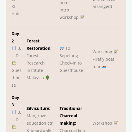
hotel
KL
arranged)
Intro
Hote
workshop
l
Day
2
Forest
B,
Restoration:
To
Workshop
L, D
Forest
Sepetang
Firefly boat
Research
Check-in to
tour
Gues
Institute
Guesthouse
thou
Malaysia
se
Day
3
Silviculture:
Traditional
B,
Mangrove
Charcoal
L, D
education ctr
making:
Workshop
& boardwalk
Charcoal kiln