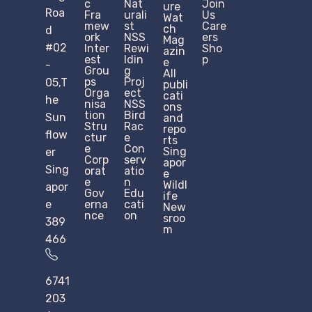
c
Nat
Join
ure
Roa
Fra
urali
Us
Wat
mew
st
Care
ch
d
ork
NSS
ers
Mag
#02
Inter
Rewi
Sho
azin
est
ldin
p
e
-
Grou
g
All
ps
Proj
05,T
publi
Orga
ect
cati
he
nisa
NSS
ons
tion
Bird
Sun
and
Stru
Rac
repo
flow
ctur
e
rts
e​
Con
Sing
er
Corp
serv
apor
Sing
orat
atio
e
e
n
Wildl
apor
Gov
Edu
ife
e
erna
cati
New
nce
on
sroo
389
m
466
6741
203