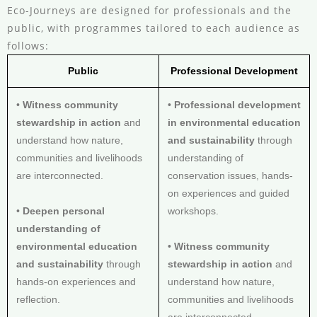
Eco-Journeys are designed for professionals and the
public, with programmes tailored to each audience as
follows:
Public
Professional Development
•
Witness community
•
Professional development
stewardship in action
and
in environmental education
understand how nature,
and sustainability
through
communities and livelihoods
understanding of
are interconnected.
conservation issues, hands-
on experiences and guided
•
Deepen personal
workshops.
understanding of
environmental education
•
Witness community
and sustainability
through
stewardship in action
and
hands-on experiences and
understand how nature,
reflection.
communities and livelihoods