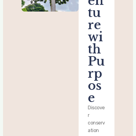
en
tu
re
wi
th
Pu
rp
os
e
Discove
r
conserv
ation