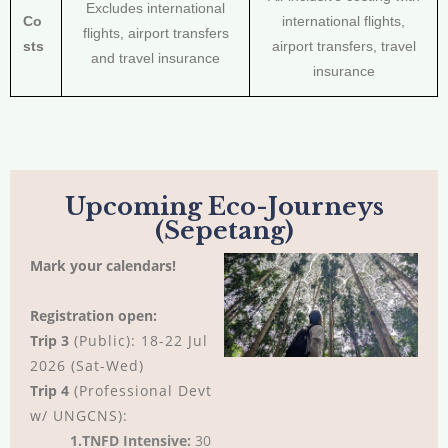
Excludes international
Co
international flights,
flights, airport transfers
sts
airport transfers, travel
and travel insurance
insurance
Upcoming Eco-Journeys
(Sepetang)
Mark your calendars!
Registration open:
Trip 3
(Public): 18-22 Jul
2026 (Sat-Wed)
Trip 4
(Professional Devt
w/ UNGCNS):
1.TNFD Intensive:
30