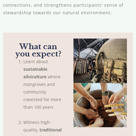
connections, and strengthens participants’ sense of
stewardship towards our natural environment.
What can
you expect?
Learn about
sustainable
silviculture
where
mangroves and
community
coexisted for more
than 100 years
Witness high-
quality,
traditional