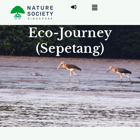
Eco-Journey
(Sepetang)