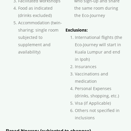
Facilitated workshops
who sign-up and share
Food as indicated
the same room during
(drinks excluded)
the Eco-Journey
Accommodation (twin-
sharing; single room
Exclusions:
subjected to
International flights (the
supplement and
Eco-Journey will start in
availability)
Kuala Lumpur and end
in Ipoh)
Insurances
Vaccinations and
medication
Personal Expenses
(drinks, shopping, etc.)
Visa (if Applicable)
Others not specified in
inclusions