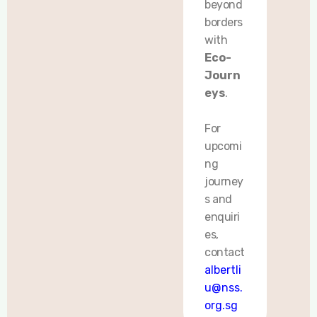
beyond
borders
with
Eco-
Journ
eys
.
For
upcomi
ng
journey
s and
enquiri
es,
contact
albertli
u@nss.
org.sg