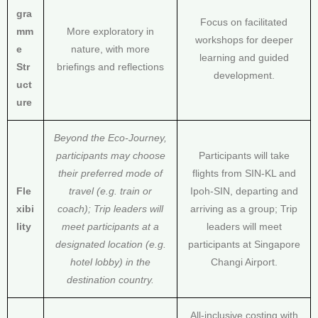
gra
Focus on facilitated
mm
More exploratory in
workshops for deeper
e
nature, with more
learning and guided
Str
briefings and reflections
development.
uct
ure
Beyond the Eco-Journey,
participants may choose
Participants will take
their preferred mode of
flights from SIN-KL and
Fle
travel (e.g. train or
Ipoh-SIN, departing and
xibi
coach); Trip leaders will
arriving as a group; Trip
lity
meet participants at a
leaders will meet
designated location (e.g.
participants at Singapore
hotel lobby) in the
Changi Airport.
destination country.
All-inclusive costing with