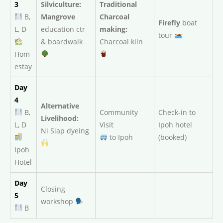
3
Silviculture:
Traditional
B,
Mangrove
Charcoal
Firefly
boat
L, D
education ctr
making:
tour
& boardwalk
Charcoal kiln
Hom
estay
Day
4
Alternative
B,
Community
Check-in to
Livelihood:
L, D
Visit
Ipoh hotel
Ni Siap dyeing
to Ipoh
(booked)
Ipoh
Hotel
Day
Closing
5
workshop
B