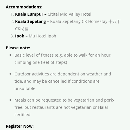
Accommodations:
Kuala Lumpur –
Cititel Mid Valley Hotel
Kuala Sepetang
–
Kuala Sepetang CK Homestay 十八丁
CK民宿
Ipoh –
Mu Hotel Ipoh
Please note:
Basic level of fitness (e.g. able to walk for an hour,
climbing one fleet of steps)
Outdoor activities are dependent on weather and
tide, and may be cancelled if conditions are
unsuitable
Meals can be requested to be vegetarian and pork-
free, but restaurants are not vegetarian or Halal-
certified
Register Now!