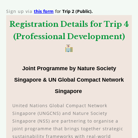
Sign up via
this form
for
Trip 2 (Public).
Registration Details for Trip 4
(Professional Development)
Joint Programme by
Nature Society
Singapore & UN Global Compact Network
Singapore
United Nations Global Compact Network
Singapore (UNGCNS) and Nature Society
Singapore (NSS) are partnering to organise a
joint programme that brings together strategic
sustainability frameworks with real-world