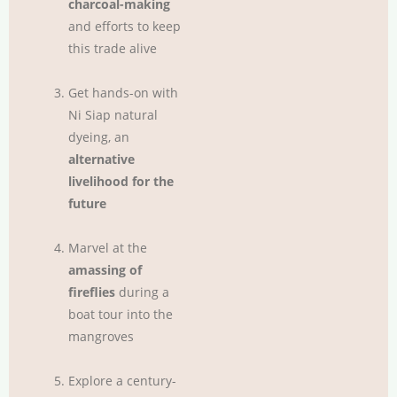
charcoal-making
and efforts to keep
this trade alive
Get hands-on with
Ni Siap natural
dyeing, an
alternative
livelihood for the
future
Marvel at the
amassing of
fireflies
during a
boat tour into the
mangroves
Explore a century-