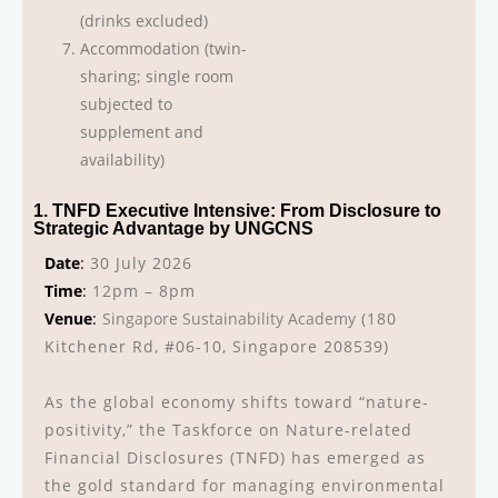
(drinks excluded)
Accommodation (twin-
sharing; single room
subjected to
supplement and
availability)
1. TNFD Executive Intensive: From Disclosure to
Strategic Advantage by UNGCNS
Date
:
30 July 2026
Time
:
12pm – 8pm
Venue
:
Singapore Sustainability Academy
(180
Kitchener Rd, #06-10, Singapore 208539)
As the global economy shifts toward “nature-
positivity,” the Taskforce on Nature-related
Financial Disclosures (TNFD) has emerged as
the gold standard for managing environmental