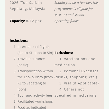
2026 (Tue-Sat), in
Should you be a teacher, this
Sepetang, Malaysia
programme is eligible for
MOE PD and school
Capacity:
8-12 pax
operating funds.
Inclusions:
International flights
(Sin to KL; Ipoh to Sin)
Exclusions:
Travel Insurance
1. Vaccinations and
(basic)
medication
Transportation within
2. Personal Expenses
the Eco-Journey (from
(drinks, shopping, etc.)
KL to Sepetang to
3. Visa (if Applicable)
Ipoh)
4. Others not
Tour and activity fees
specified in inclusions
Facilitated workshops
Food as indicated