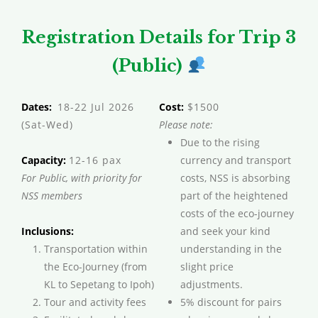
Registration Details for Trip 3
(Public)
Dates:
18-22 Jul 2026
Cost:
$1500
(Sat-Wed)
Please note:
Due to the rising
Capacity:
12-16 pax
currency and transport
For Public, with priority for
costs, NSS is absorbing
NSS members
part of the heightened
costs of the eco-journey
Inclusions:
and seek your kind
Transportation within
understanding in the
the Eco-Journey (from
slight price
KL to Sepetang to Ipoh)
adjustments.
Tour and activity fees
5% discount for pairs