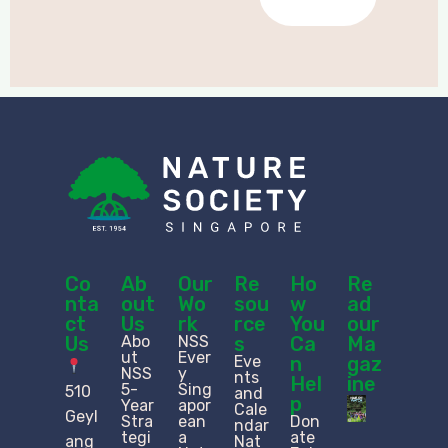
Co
Ab
Our
Re
Ho
Re
nta
out
Wo
sou
w
ad
ct
Us
rk
rce
You
our
Us
Abo
NSS
s
Ca
Ma
ut
Ever
Eve
n
gaz
NSS
y
nts
Hel
ine
5-
Sing
510
and
p
Year
apor
Cale
Geyl
Stra
ean
Don
ndar
tegi
a
ate
ang
Nat