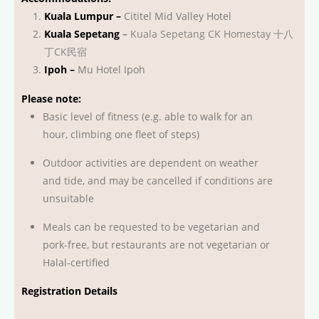
Kuala Lumpur –
Cititel Mid Valley Hotel
Kuala Sepetang
–
Kuala Sepetang CK Homestay 十八
丁CK民宿
Ipoh –
Mu Hotel Ipoh
Please note:
Basic level of fitness (e.g. able to walk for an
hour, climbing one fleet of steps)
Outdoor activities are dependent on weather
and tide, and may be cancelled if conditions are
unsuitable
Meals can be requested to be vegetarian and
pork-free, but restaurants are not vegetarian or
Halal-certified
Registration Details