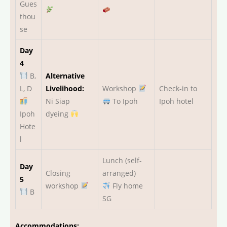
Gues
thou
se
Day
4
B,
Alternative
L, D
Livelihood:
Workshop
Check-in to
Ni Siap
To Ipoh
Ipoh hotel
Ipoh
dyeing
Hote
l
Lunch (self-
Day
Closing
arranged)
5
workshop
Fly home
B
SG
Accommodations: