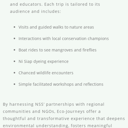
and educators. Each trip is tailored to its
audience and includes:
Visits and guided walks to nature areas
Interactions with local conservation champions
Boat rides to see mangroves and fireflies
Ni Siap dyeing experience
Chanced wildlife encounters
Simple facilitated workshops and reflections
By harnessing NSS’ partnerships with regional
communities and NGOs, Eco-Journeys offer a
thoughtful and transformative experience that deepens
environmental understanding, fosters meaningful