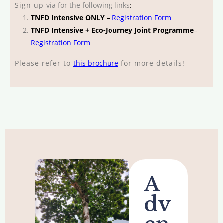
Sign up
via
for the following links
:
TNFD Intensive ONLY
–
Registration Form
TNFD Intensive + Eco-Journey Joint Programme
–
Registration Form
Please refer to
this brochure
for more details!
A
dv