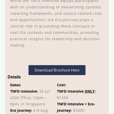
While the TNFD intensive equips participants
with an understanding of overarching systems,
reporting frameworks, and nature-related risks
and opportunities, the Eco-Journey plays a
central role in grounding these concepts in
real-life contexts and communities, providing
practical insights for leadership and decision-
making.
Download Brochure Here
Details
Dates:
Cost:
TNFD Intensive:
30 Jul
TNFD Intensive
ONLY
:
2026 (Thu), 12pm –
$1200
8pm, in Singapore
TNFD Intensive + Eco-
Eco Journey:
4-8 Aug
Journey:
$3400