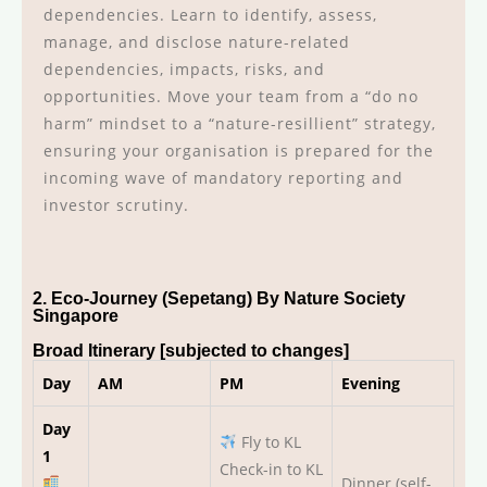
dependencies. Learn to identify, assess,
manage, and disclose nature-related
dependencies, impacts, risks, and
opportunities. Move your team from a “do no
harm” mindset to a “nature-resillient” strategy,
ensuring your organisation is prepared for the
incoming wave of mandatory reporting and
investor scrutiny.
2. Eco-Journey (Sepetang) By Nature Society
Singapore
Broad Itinerary [subjected to changes]
Day
AM
PM
Evening
Day
Fly to KL
1
Check-in to KL
Dinner (self-