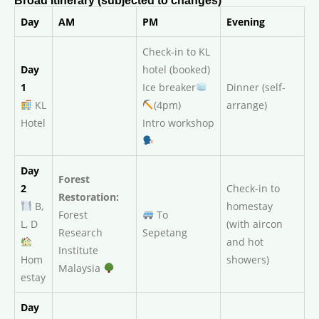
Broad Itinerary (subjected to changes)
Day
AM
PM
Evening
Check-in to KL
Day
hotel (booked)
1
Ice breaker
Dinner (self-
KL
(4pm)
arrange)
Hotel
Intro workshop
Day
Forest
2
Check-in to
Restoration:
B,
homestay
Forest
To
L, D
(with aircon
Research
Sepetang
and hot
Institute
Hom
showers)
Malaysia
estay
Day