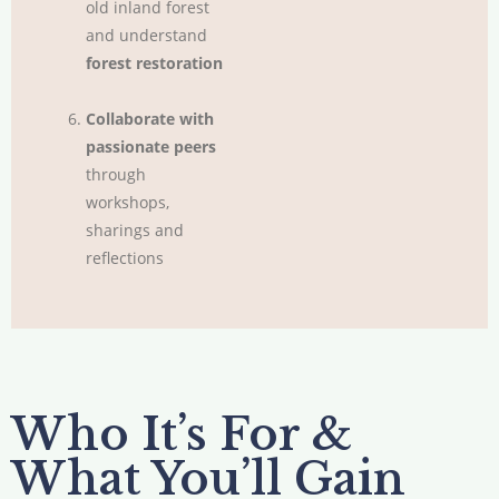
old inland forest
and understand
forest restoration
Collaborate with
passionate peers
through
workshops,
sharings and
reflections
Who It’s For &
What You’ll Gain