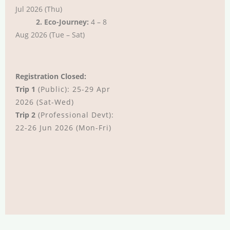
Jul 2026 (Thu)
2. Eco-Journey:
4 – 8
Aug 2026 (Tue – Sat)
Registration Closed:
Trip 1
(Public): 25-29 Apr
2026 (Sat-Wed)
Trip 2
(Professional Devt):
22-26 Jun 2026 (Mon-Fri)