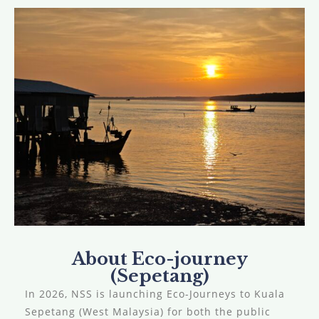
About Eco-journey
(Sepetang)
In 2026, NSS is launching Eco-Journeys to Kuala
Sepetang (West Malaysia) for both the public