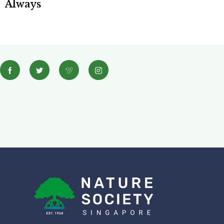
Always