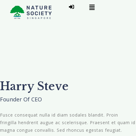
Harry Steve
Founder Of CEO
Fusce consequat nulla id diam sodales blandit. Proin
fringilla hendrerit augue ac scelerisque. Praesent et quam id
magna congue convallis. Sed rhoncus egestas feugiat.