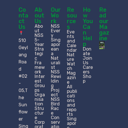
Co
Ab
Our
Re
Ho
Re
nta
out
Wo
sou
w
ad
ct
Us
rk
rce
You
our
Us
Abo
NSS
s
Ca
Ma
ut
Ever
Eve
n
gaz
NSS
y
nts
Hel
ine
5-
Sing
510
and
p
Year
apor
Cale
Geyl
Stra
ean
Don
ndar
tegi
a
ate
ang
Nat
c
Nat
Join
ure
Roa
Fra
urali
Us
Wat
mew
st
Care
ch
d
ork
NSS
ers
Mag
#02
Inter
Rewi
Sho
azin
est
ldin
p
e
-
Grou
g
All
ps
Proj
05,T
publi
Orga
ect
cati
he
nisa
NSS
ons
tion
Bird
Sun
and
Stru
Rac
repo
flow
ctur
e
rts
e​
Con
Sing
er
Corp
serv
apor
Sing
orat
atio
e