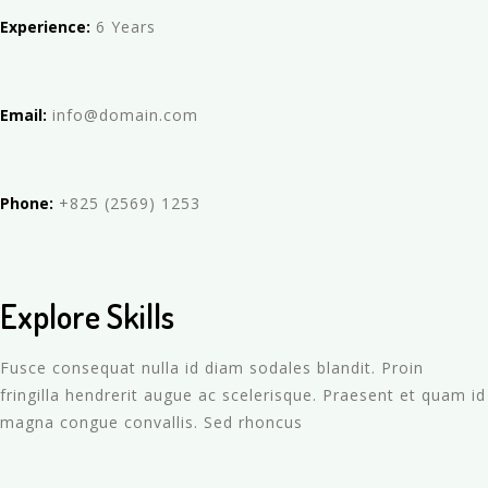
Experience:
6 Years
Email:
info@domain.com
Phone:
+825 (2569) 1253
Explore Skills
Fusce consequat nulla id diam sodales blandit. Proin
fringilla hendrerit augue ac scelerisque. Praesent et quam id
magna congue convallis. Sed rhoncus