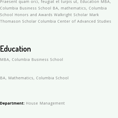
Praesent quam orci, feugiat et turpis ut, Education MBA,
Columbia Business School BA, mathematics, Columbia
School Honors and Awards Walkright Scholar Mark
Thomason Scholar Columbia Center of Advanced Studies
Education
MBA, Columbia Business School
BA, Mathematics, Columbia School
Department:
House Management