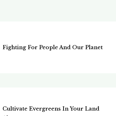
Fighting For People And Our Planet
Cultivate Evergreens In Your Land