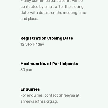
– ⁠Only confirmed participants will be
contacted by email, after the closing
date, with details on the meeting time
and place.
Registration Closing Date
12 Sep, Friday
Maximum No. of Participants
30 pax
Enquiries
For enquiries, contact Shreeyaa at
shreeyaa@nss.org.sg
.