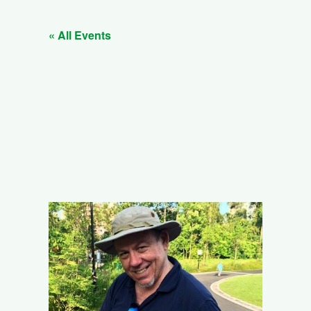
« All Events