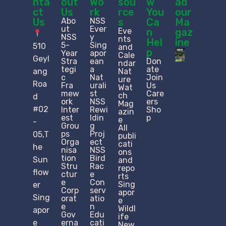
nta
out
Wo
sou
w
ad
ct
Us
rk
rce
You
our
Us
Abo
NSS
s
Ca
Ma
ut
Ever
Eve
n
gaz
NSS
y
nts
Hel
ine
5-
Sing
510
and
p
Year
apor
Cale
Geyl
Stra
ean
Don
ndar
tegi
a
ate
ang
Nat
c
Nat
Join
ure
Roa
Fra
urali
Us
Wat
mew
st
Care
ch
d
ork
NSS
ers
Mag
#02
Inter
Rewi
Sho
azin
est
ldin
p
e
-
Grou
g
All
ps
Proj
05,T
publi
Orga
ect
cati
he
nisa
NSS
ons
tion
Bird
Sun
and
Stru
Rac
repo
flow
ctur
e
rts
e​
Con
Sing
er
Corp
serv
apor
Sing
orat
atio
e
e
n
Wildl
apor
Gov
Edu
ife
e
erna
cati
New