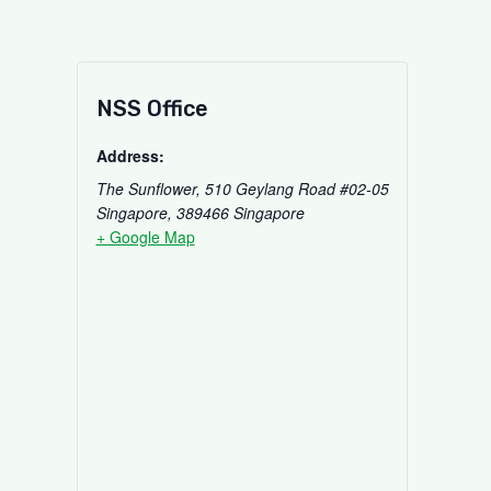
NSS Office
Address:
The Sunflower, 510 Geylang Road #02-05
Singapore
,
389466
Singapore
+ Google Map