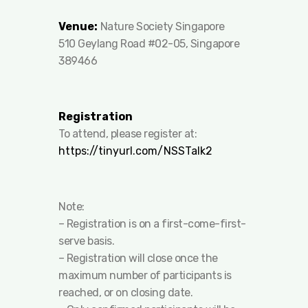
Venue:
Nature Society Singapore
510 Geylang Road #02-05, Singapore
389466
Registration
To attend, please register at:
https://tinyurl.com/NSSTalk2
Note:
– ⁠Registration is on a first-come-first-
serve basis.
– ⁠Registration will close once the
maximum number of participants is
reached, or on closing date.