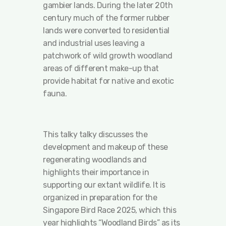
gambier lands. During the later 20th
century much of the former rubber
lands were converted to residential
and industrial uses leaving a
patchwork of wild growth woodland
areas of different make-up that
provide habitat for native and exotic
fauna.
This talky talky discusses the
development and makeup of these
regenerating woodlands and
highlights their importance in
supporting our extant wildlife. It is
organized in preparation for the
Singapore Bird Race 2025, which this
year highlights “Woodland Birds” as its