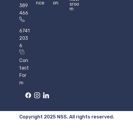
nce
on
sroo
389
m
466
6741
203
6
Con
tact
For
m
Copyright 2025 NSS. All rights reserved.