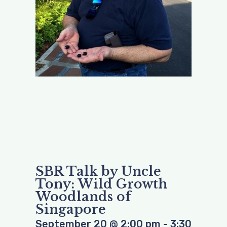
SBR Talk by Uncle
Tony: Wild Growth
Woodlands of
Singapore
September 20
@
2:00 pm
-
3:30