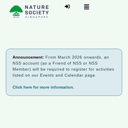
Announcement:
From March 2026 onwards, an
NSS account (as a Friend of NSS or NSS
Member) will be required to register for activities
listed on our Events and Calendar page.
Click here for more information.