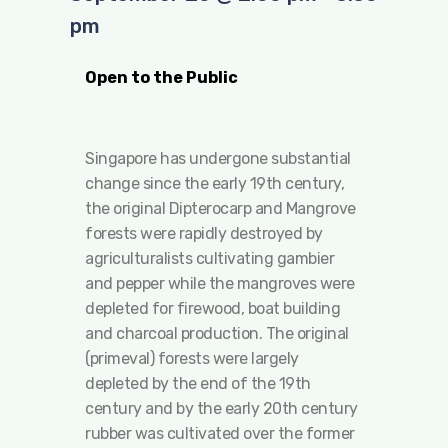
pm
Open to the Public
Singapore has undergone substantial
change since the early 19th century,
the original Dipterocarp and Mangrove
forests were rapidly destroyed by
agriculturalists cultivating gambier
and pepper while the mangroves were
depleted for firewood, boat building
and charcoal production. The original
(primeval) forests were largely
depleted by the end of the 19th
century and by the early 20th century
rubber was cultivated over the former