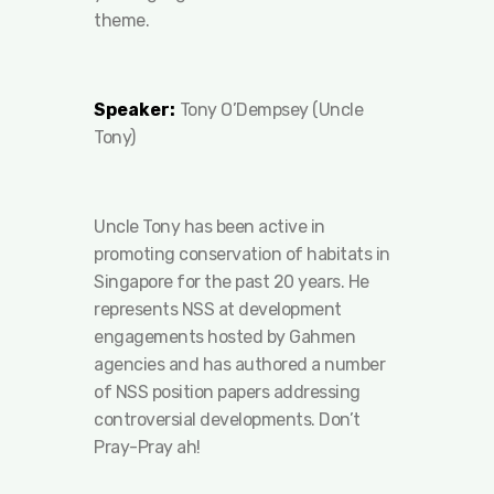
theme.
Speaker:
Tony O’Dempsey (Uncle
Tony)
Uncle Tony has been active in
promoting conservation of habitats in
Singapore for the past 20 years. He
represents NSS at development
engagements hosted by Gahmen
agencies and has authored a number
of NSS position papers addressing
controversial developments. Don’t
Pray-Pray ah!