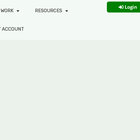
Login
 WORK
RESOURCES
Y ACCOUNT