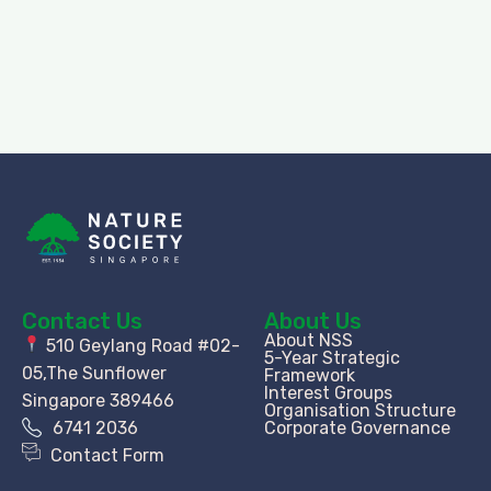
Contact Us
About Us
About NSS
510 Geylang Road #02-
5-Year Strategic
05,The Sunflower
Framework
Interest Groups
Singapore 389466
Organisation Structure​
6741 2036
Corporate Governance
Contact Form