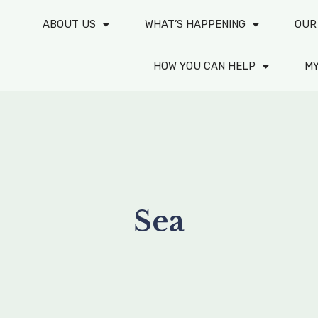
ABOUT US
WHAT’S HAPPENING
OUR
HOW YOU CAN HELP
M
Sea