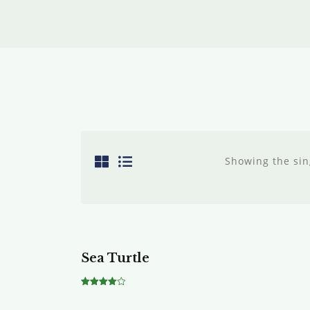
Showing the sin
Sea Turtle
Rated
4.00
out of 5