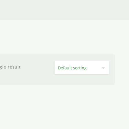
gle result