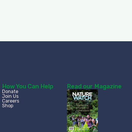
How You Can Help
Read our Magazine
Donate
Join Us
Careers
Shop