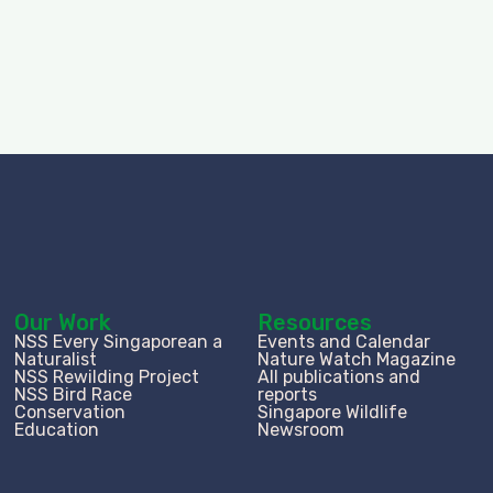
Our Work
Resources
NSS Every Singaporean a
Events and Calendar
Naturalist
Nature Watch Magazine
NSS Rewilding Project
All publications and
NSS Bird Race
reports
Conservation
Singapore Wildlife
Education
Newsroom